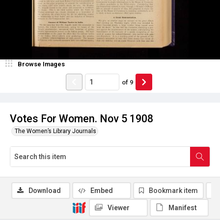
Browse Images
of
9
Votes For Women. Nov 5 1908
The Women’s Library Journals
Download
Embed
Bookmark item
Viewer
Manifest