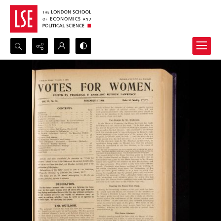
Search...
Advanced search