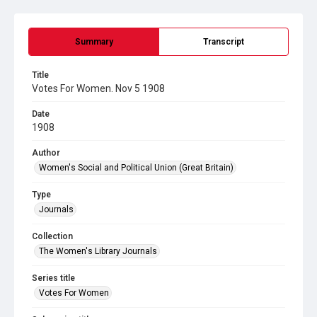
Summary
Transcript
Title
Votes For Women. Nov 5 1908
Date
1908
Author
Women's Social and Political Union (Great Britain)
Type
Journals
Collection
The Women's Library Journals
Series title
Votes For Women