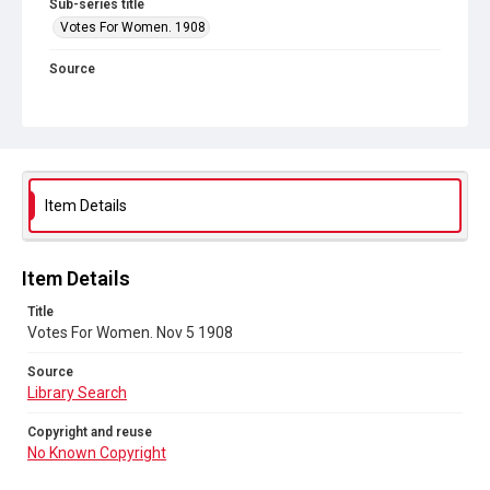
Sub-series title
Votes For Women. 1908
Source
Library Search
Copyright and reuse
No Known Copyright
Item Details
Item Details
Title
Votes For Women. Nov 5 1908
Source
Library Search
Copyright and reuse
No Known Copyright