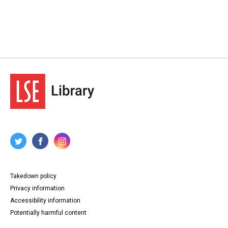
Takedown policy
Privacy information
Accessibility information
Potentially harmful content