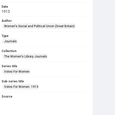
Date
1913
Author
Women's Social and Political Union (Great Britain)
Type
Journals
Collection
The Women's Library Journals
Series title
Votes For Women
Sub-series title
Votes For Women. 1913
Source
Library Search
Copyright and reuse