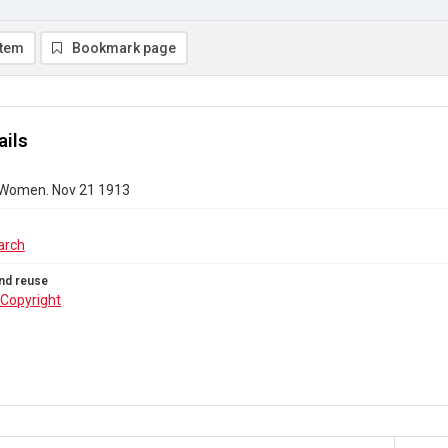
item
Bookmark page
ails
 Women. Nov 21 1913
arch
nd reuse
Copyright