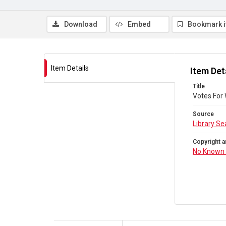
Download
Embed
Bookmark 
Item Details
Item Det
Title
Votes For
Source
Library Se
Copyright a
No Known 