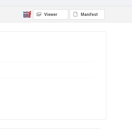
No Known Copyright
Viewer
Manifest