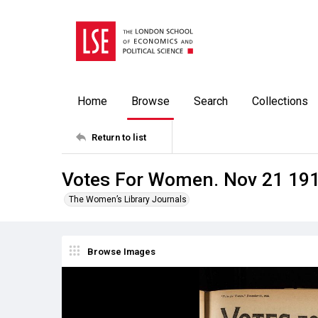
Home
Browse
Search
Collections
Return to list
Votes For Women. Nov 21 19
The Women’s Library Journals
Browse Images