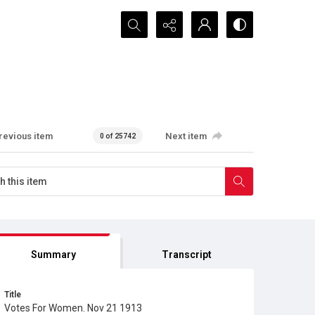
Search...
revious item
Next item
0 of 25742
Summary
Transcript
Title
Votes For Women. Nov 21 1913