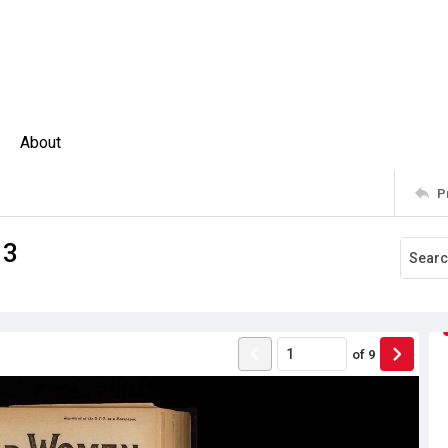
About
P
13
of
9