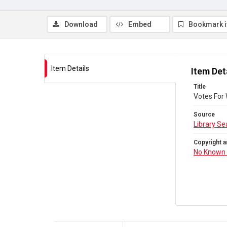
Download
Embed
Bookmark 
Item Details
Item Det
Title
Votes For
Source
Library Se
Copyright a
No Known 