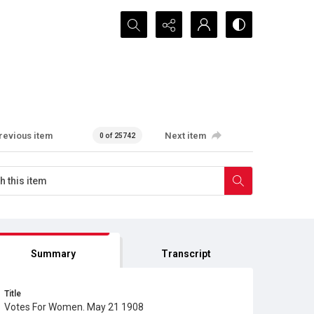
Search...
revious item
Next item
0 of 25742
Summary
Transcript
Title
Votes For Women. May 21 1908