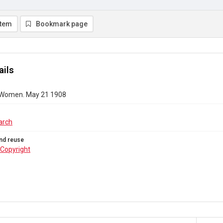
item
Bookmark page
ails
 Women. May 21 1908
arch
nd reuse
Copyright