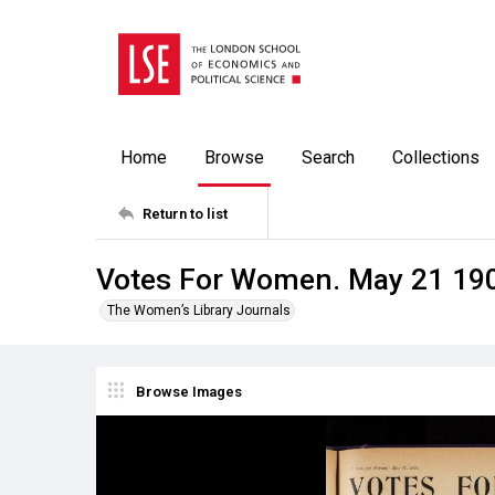
Home
Browse
Search
Collections
Return to list
Votes For Women. May 21 19
The Women’s Library Journals
Browse Images