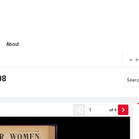
About
P
08
of
9