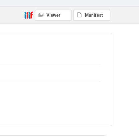
No Known Copyright
Viewer
Manifest