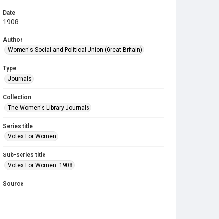
Date
1908
Author
Women's Social and Political Union (Great Britain)
Type
Journals
Collection
The Women's Library Journals
Series title
Votes For Women
Sub-series title
Votes For Women. 1908
Source
Library Search
Copyright and reuse