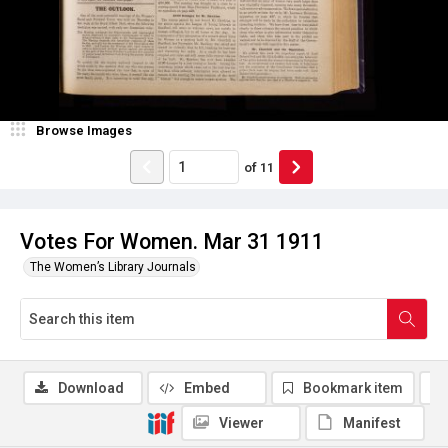
Browse Images
of
11
Votes For Women. Mar 31 1911
The Women’s Library Journals
Download
Embed
Bookmark item
Viewer
Manifest