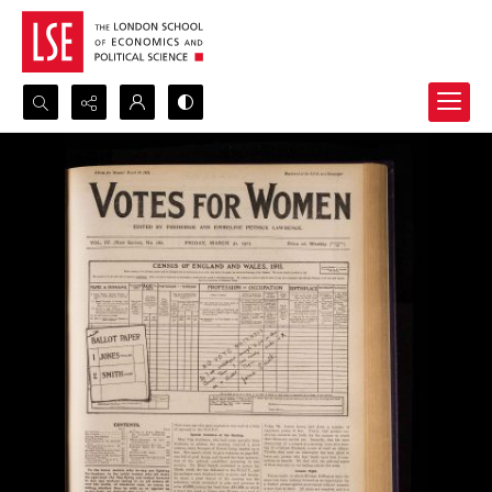
Search...
Advanced search