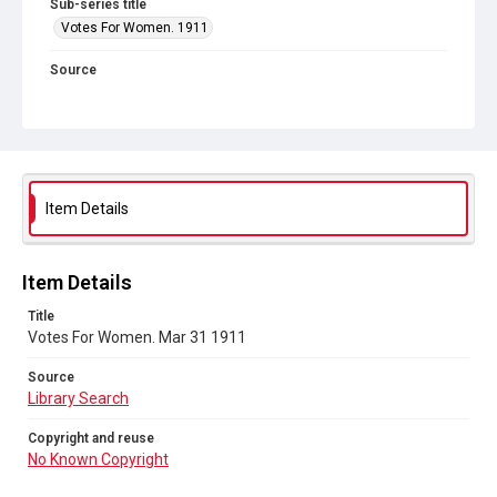
Sub-series title
Votes For Women. 1911
Source
Library Search
Copyright and reuse
No Known Copyright
Item Details
Item Details
Title
Votes For Women. Mar 31 1911
Source
Library Search
Copyright and reuse
No Known Copyright