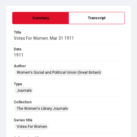
Summary
Transcript
Title
Votes For Women. Mar 31 1911
Date
1911
Author
Women's Social and Political Union (Great Britain)
Type
Journals
Collection
The Women's Library Journals
Series title
Votes For Women