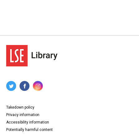
Takedown policy
Privacy information
Accessibility information
Potentially harmful content