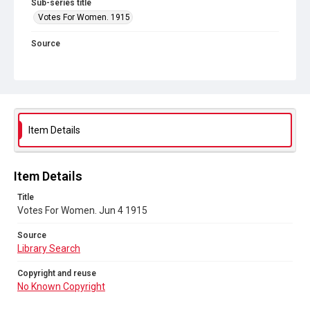
Sub-series title
Votes For Women. 1915
Source
Library Search
Copyright and reuse
No Known Copyright
Item Details
Item Details
Title
Votes For Women. Jun 4 1915
Source
Library Search
Copyright and reuse
No Known Copyright