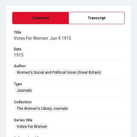
Summary
Transcript
Title
Votes For Women. Jun 4 1915
Date
1915
Author
Women's Social and Political Union (Great Britain)
Type
Journals
Collection
The Women's Library Journals
Series title
Votes For Women