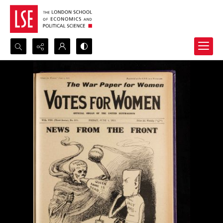
Search...
Advanced search