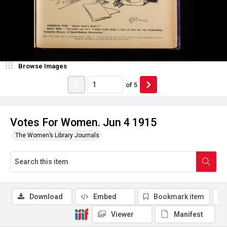
Browse Images
of
5
Votes For Women. Jun 4 1915
The Women’s Library Journals
Download
Embed
Bookmark item
Viewer
Manifest