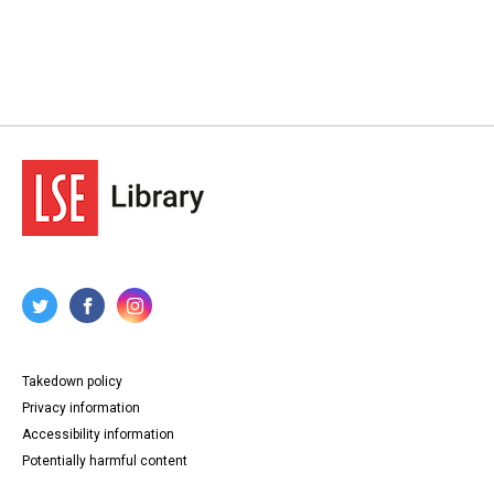
Takedown policy
Privacy information
Accessibility information
Potentially harmful content