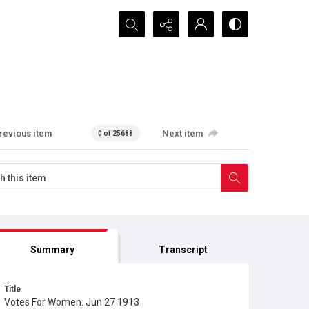
Search...
revious item
Next item
0 of 25688
Summary
Transcript
Title
Votes For Women. Jun 27 1913