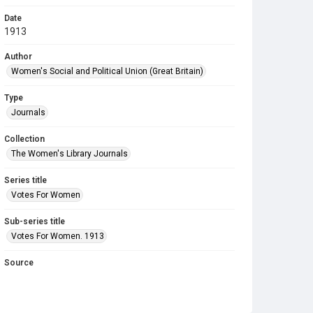
Date
1913
Author
Women's Social and Political Union (Great Britain)
Type
Journals
Collection
The Women's Library Journals
Series title
Votes For Women
Sub-series title
Votes For Women. 1913
Source
Library Search
Copyright and reuse