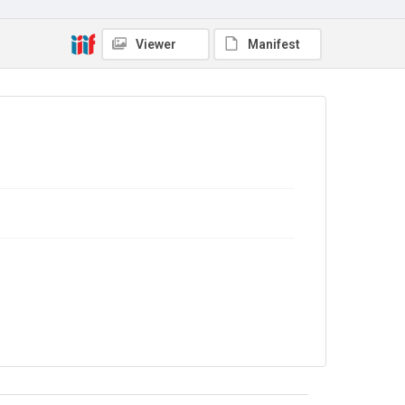
No Known Copyright
Viewer
Manifest