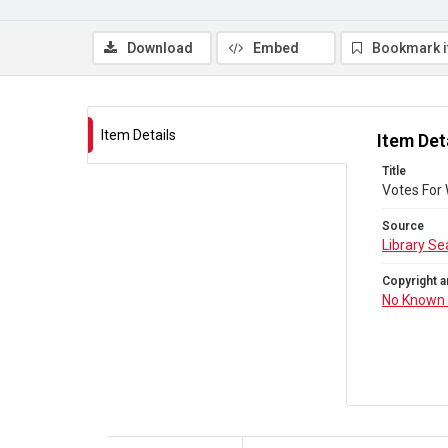
Download
Embed
Bookmark 
Item Details
Item Det
Title
Votes For
Source
Library Se
Copyright a
No Known 