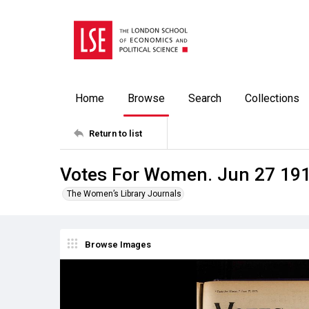
Home
Browse
Search
Collections
Return to list
Votes For Women. Jun 27 19
The Women’s Library Journals
Browse Images