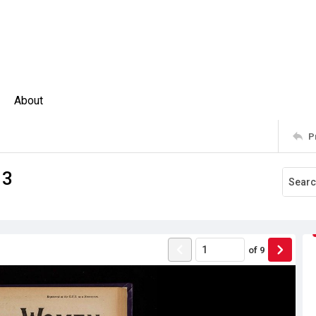
About
P
13
of
9