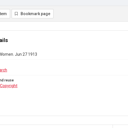
item
Bookmark page
ails
 Women. Jun 27 1913
arch
nd reuse
Copyright