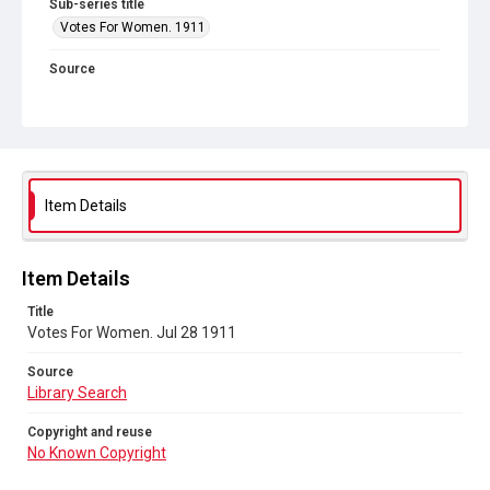
Sub-series title
Votes For Women. 1911
Source
Library Search
Copyright and reuse
No Known Copyright
Item Details
Item Details
Title
Votes For Women. Jul 28 1911
Source
Library Search
Copyright and reuse
No Known Copyright