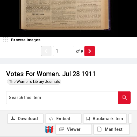
Browse Images
of
9
Votes For Women. Jul 28 1911
The Women’s Library Journals
Download
Embed
Bookmark item
Viewer
Manifest