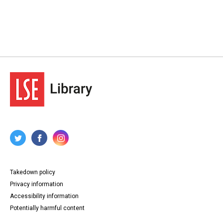
Takedown policy
Privacy information
Accessibility information
Potentially harmful content