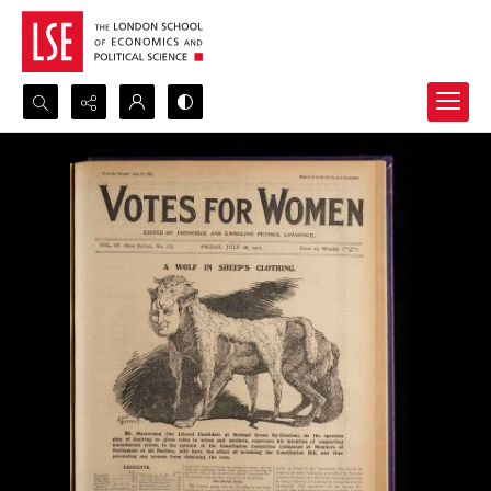
Search...
Advanced search