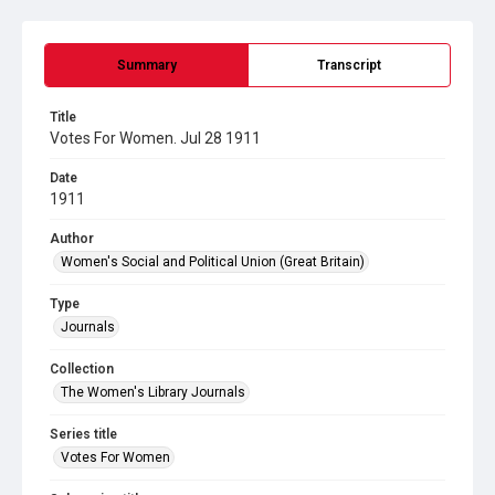
Summary
Transcript
Title
Votes For Women. Jul 28 1911
Date
1911
Author
Women's Social and Political Union (Great Britain)
Type
Journals
Collection
The Women's Library Journals
Series title
Votes For Women