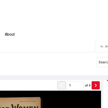
About
P
0
of
9