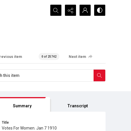
Search...
revious item
Next item
0 of 25742
Summary
Transcript
Title
Votes For Women. Jan 7 1910