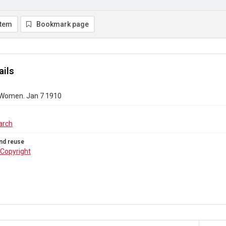
item
Bookmark page
ails
 Women. Jan 7 1910
arch
nd reuse
Copyright