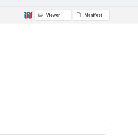
No Known Copyright
Viewer
Manifest