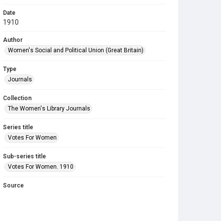
Date
1910
Author
Women's Social and Political Union (Great Britain)
Type
Journals
Collection
The Women's Library Journals
Series title
Votes For Women
Sub-series title
Votes For Women. 1910
Source
Library Search
Copyright and reuse