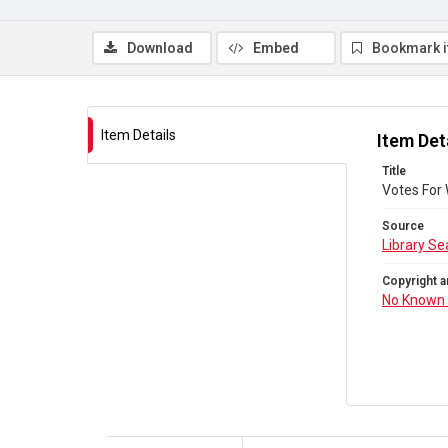
Download
Embed
Bookmark 
Item Details
Item Det
Title
Votes For
Source
Library Se
Copyright a
No Known 