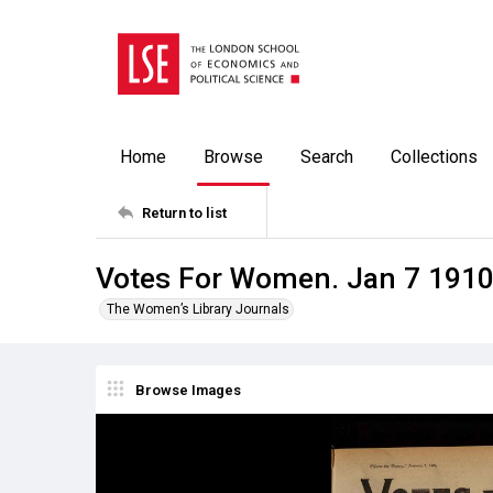
Home
Browse
Search
Collections
Return to list
Votes For Women. Jan 7 191
The Women’s Library Journals
Browse Images