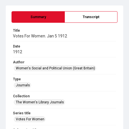
Summary
Transcript
Title
Votes For Women. Jan 5 1912
Date
1912
Author
Women's Social and Political Union (Great Britain)
Type
Journals
Collection
The Women's Library Journals
Series title
Votes For Women