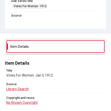
Sub-series title
Votes For Women. 1912
Source
Library Search
Copyright and reuse
No Known Copyright
Item Details
Item Details
Title
Votes For Women. Jan 5 1912
Source
Library Search
Copyright and reuse
No Known Copyright