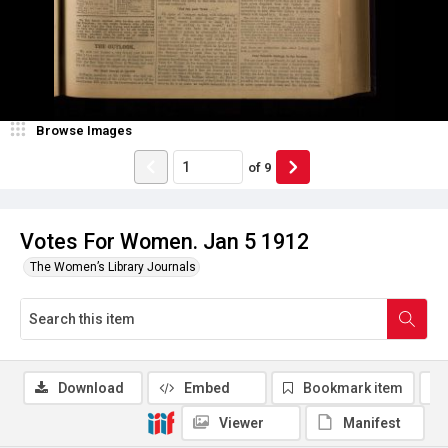
Browse Images
of
9
Votes For Women. Jan 5 1912
The Women’s Library Journals
Download
Embed
Bookmark item
Viewer
Manifest