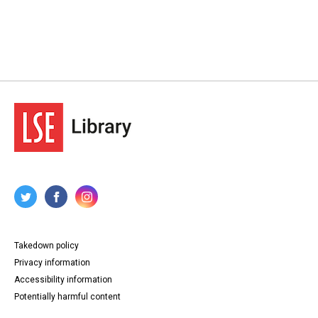
Takedown policy
Privacy information
Accessibility information
Potentially harmful content