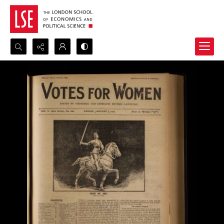
Search...
Advanced search