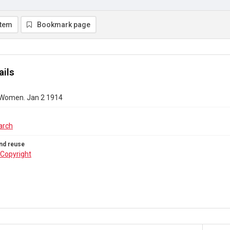
item
Bookmark page
ails
 Women. Jan 2 1914
arch
nd reuse
Copyright