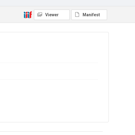
No Known Copyright
Viewer
Manifest