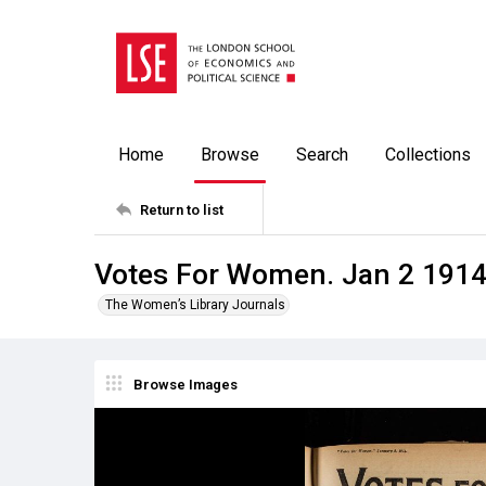
Home
Browse
Search
Collections
Return to list
Votes For Women. Jan 2 191
The Women’s Library Journals
Browse Images