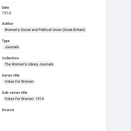
Date
1914
Author
Women's Social and Political Union (Great Britain)
Type
Journals
Collection
The Women's Library Journals
Series title
Votes For Women
Sub-series title
Votes For Women. 1914
Source
Library Search
Copyright and reuse