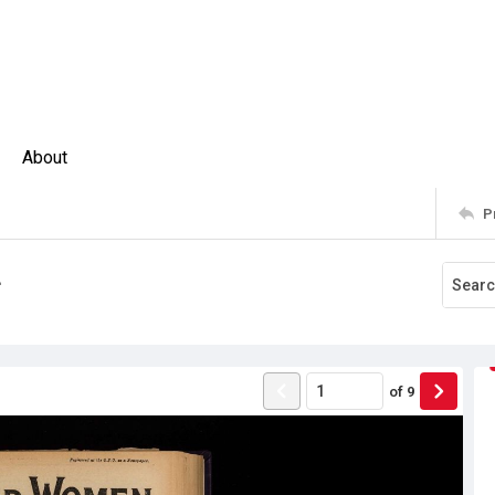
About
P
4
of
9