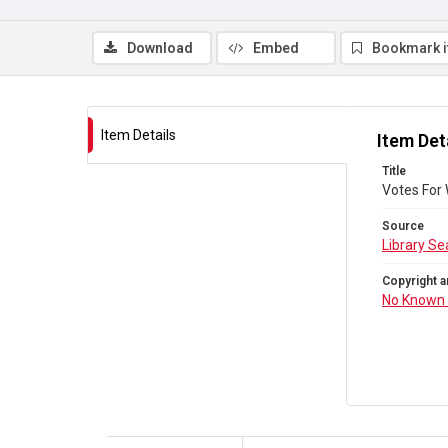
Download
Embed
Bookmark 
Item Details
Item Det
Title
Votes For
Source
Library Se
Copyright a
No Known 