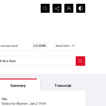
Search...
revious item
Next item
0 of 25688
Summary
Transcript
Title
Votes For Women. Jan 2 1914