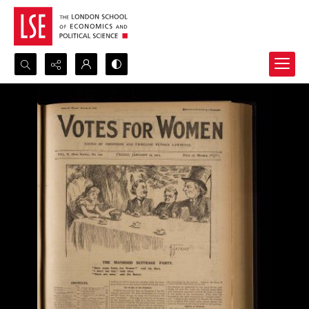
Search...
Advanced search