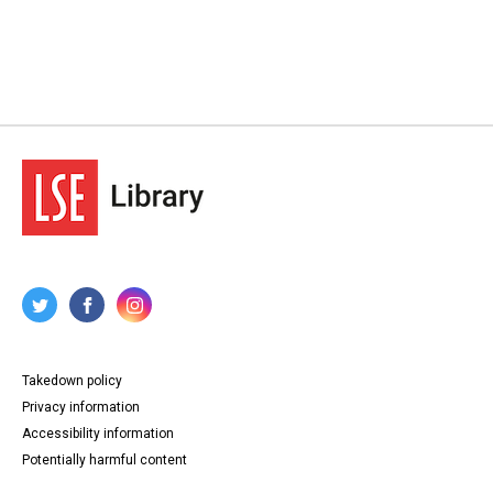
Takedown policy
Privacy information
Accessibility information
Potentially harmful content