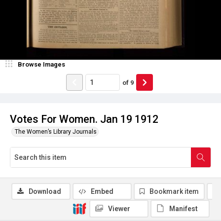
Browse Images
of
9
Votes For Women. Jan 19 1912
The Women’s Library Journals
Download
Embed
Bookmark item
Viewer
Manifest