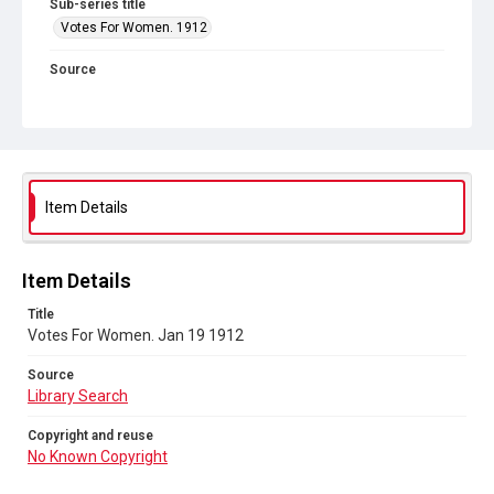
Sub-series title
Votes For Women. 1912
Source
Library Search
Copyright and reuse
No Known Copyright
Item Details
Item Details
Title
Votes For Women. Jan 19 1912
Source
Library Search
Copyright and reuse
No Known Copyright