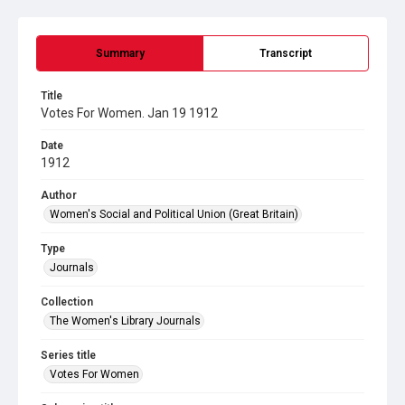
Summary
Transcript
Title
Votes For Women. Jan 19 1912
Date
1912
Author
Women's Social and Political Union (Great Britain)
Type
Journals
Collection
The Women's Library Journals
Series title
Votes For Women