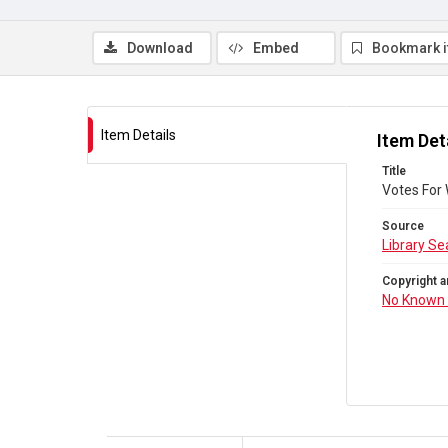
Download
Embed
Bookmark 
Item Details
Item Det
Title
Votes For
Source
Library Se
Copyright a
No Known 