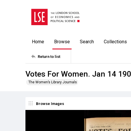
Home
Browse
Search
Collections
Return to list
Votes For Women. Jan 14 19
The Women’s Library Journals
Browse Images