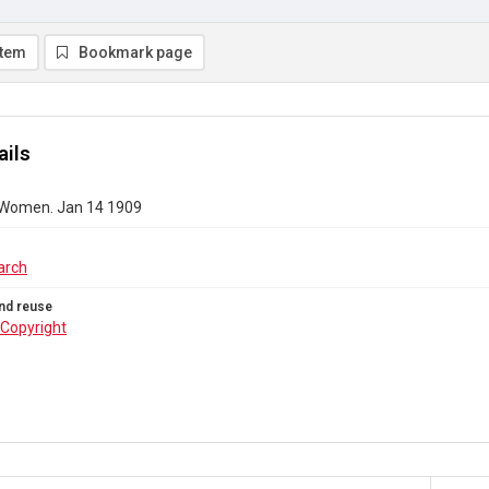
item
Bookmark page
ails
 Women. Jan 14 1909
arch
nd reuse
Copyright