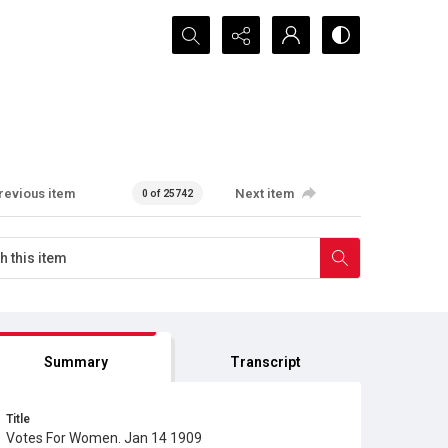
Search...
revious item
Next item
0 of 25742
Summary
Transcript
Title
Votes For Women. Jan 14 1909