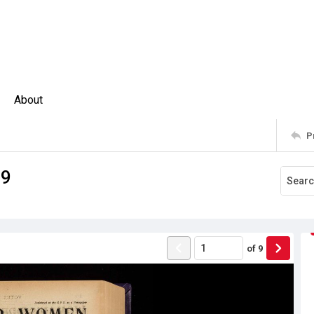
About
P
09
of
9