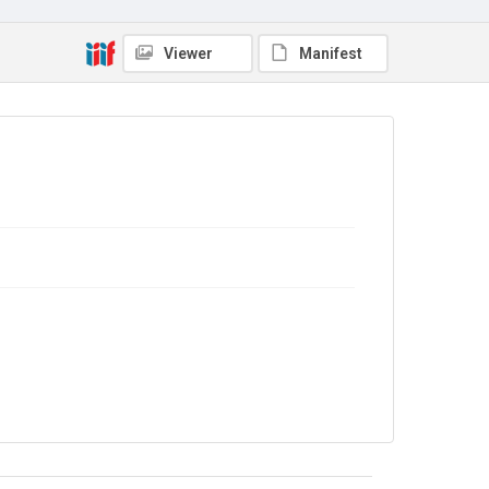
No Known Copyright
Viewer
Manifest