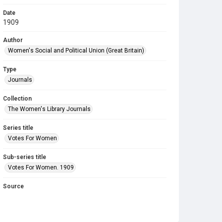
Date
1909
Author
Women's Social and Political Union (Great Britain)
Type
Journals
Collection
The Women's Library Journals
Series title
Votes For Women
Sub-series title
Votes For Women. 1909
Source
Library Search
Copyright and reuse