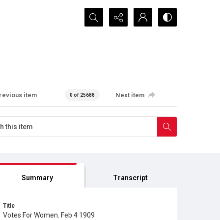
Search...
revious item
Next item
0 of 25688
Summary
Transcript
Title
Votes For Women. Feb 4 1909