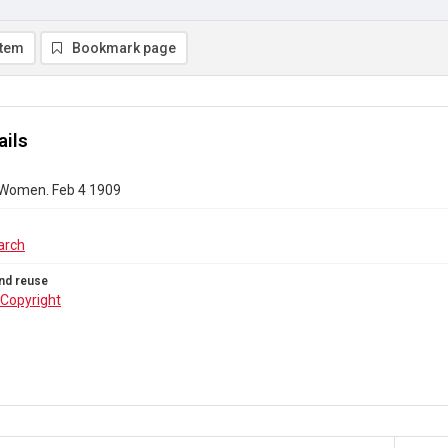
item
Bookmark page
ails
 Women. Feb 4 1909
arch
nd reuse
Copyright