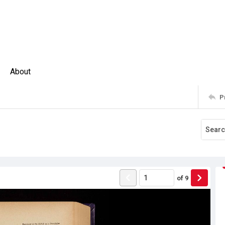
About
P
of
9