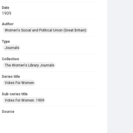
Date
1909
Author
Women's Social and Political Union (Great Britain)
Type
Journals
Collection
The Women's Library Journals
Series title
Votes For Women
Sub-series title
Votes For Women. 1909
Source
Library Search
Copyright and reuse