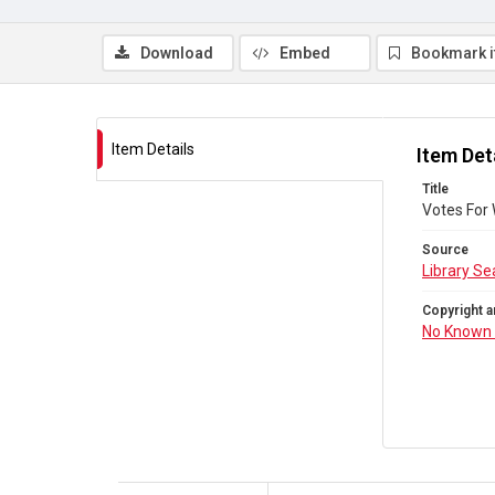
Download
Embed
Bookmark 
Item Details
Item Det
Title
Votes For
Source
Library Se
Copyright a
No Known 