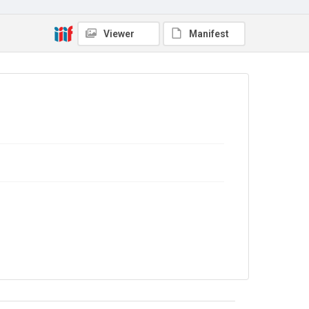
No Known Copyright
Viewer
Manifest