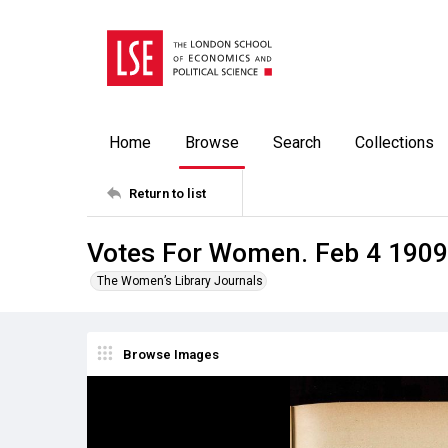
Home
Browse
Search
Collections
Return to list
Votes For Women. Feb 4 1909
The Women’s Library Journals
Browse Images