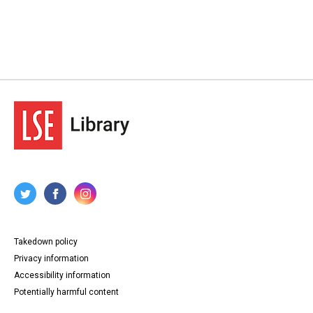
Takedown policy
Privacy information
Accessibility information
Potentially harmful content