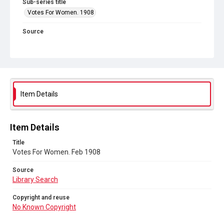
Sub-series title
Votes For Women. 1908
Source
Library Search
Copyright and reuse
No Known Copyright
Item Details
Item Details
Title
Votes For Women. Feb 1908
Source
Library Search
Copyright and reuse
No Known Copyright