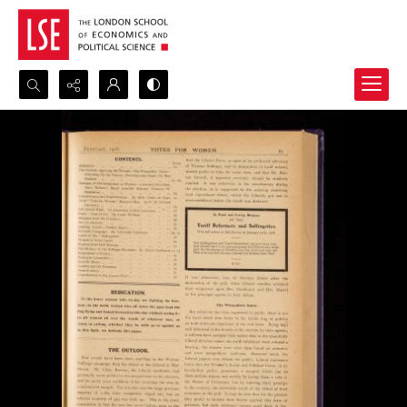
Search...
Advanced search