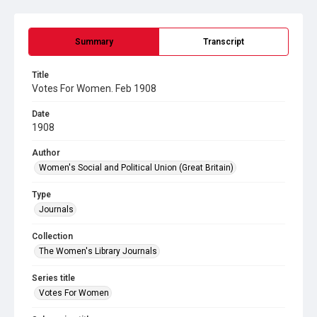
Summary
Transcript
Title
Votes For Women. Feb 1908
Date
1908
Author
Women's Social and Political Union (Great Britain)
Type
Journals
Collection
The Women's Library Journals
Series title
Votes For Women