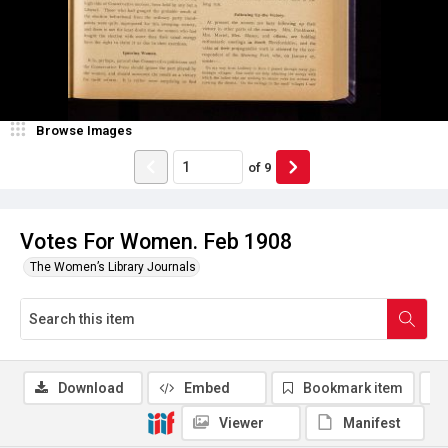
Browse Images
of
9
Votes For Women. Feb 1908
The Women’s Library Journals
Download
Embed
Bookmark item
Viewer
Manifest