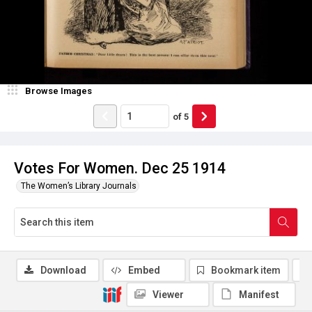
Browse Images
of
5
Votes For Women. Dec 25 1914
The Women’s Library Journals
Download
Embed
Bookmark item
Viewer
Manifest