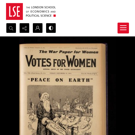
Search...
Advanced search