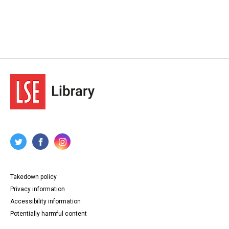
Takedown policy
Privacy information
Accessibility information
Potentially harmful content