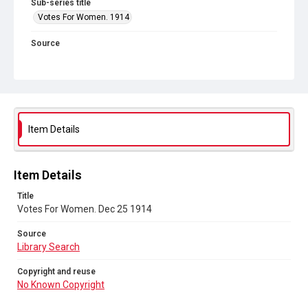
Sub-series title
Votes For Women. 1914
Source
Library Search
Copyright and reuse
No Known Copyright
Item Details
Item Details
Title
Votes For Women. Dec 25 1914
Source
Library Search
Copyright and reuse
No Known Copyright