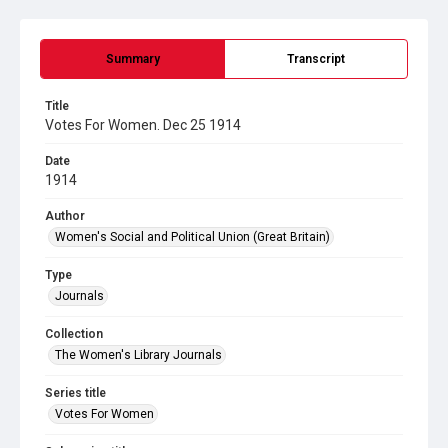
Summary
Transcript
Title
Votes For Women. Dec 25 1914
Date
1914
Author
Women's Social and Political Union (Great Britain)
Type
Journals
Collection
The Women's Library Journals
Series title
Votes For Women