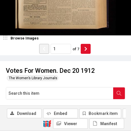
Browse Images
of
7
Votes For Women. Dec 20 1912
The Women’s Library Journals
Download
Embed
Bookmark item
Viewer
Manifest