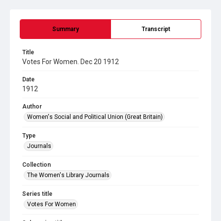
Summary
Transcript
Title
Votes For Women. Dec 20 1912
Date
1912
Author
Women's Social and Political Union (Great Britain)
Type
Journals
Collection
The Women's Library Journals
Series title
Votes For Women