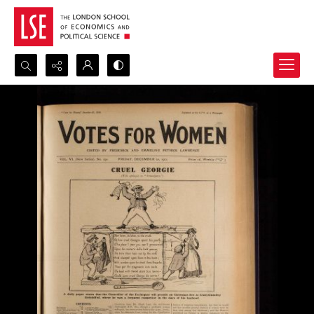
Search...
Advanced search