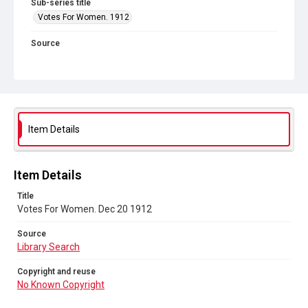
Sub-series title
Votes For Women. 1912
Source
Library Search
Copyright and reuse
No Known Copyright
Item Details
Item Details
Title
Votes For Women. Dec 20 1912
Source
Library Search
Copyright and reuse
No Known Copyright