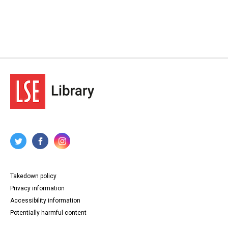
Takedown policy
Privacy information
Accessibility information
Potentially harmful content