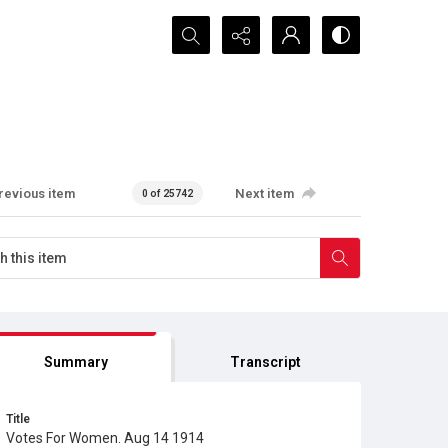
Search...
revious item
Next item
0 of 25742
Summary
Transcript
Title
Votes For Women. Aug 14 1914