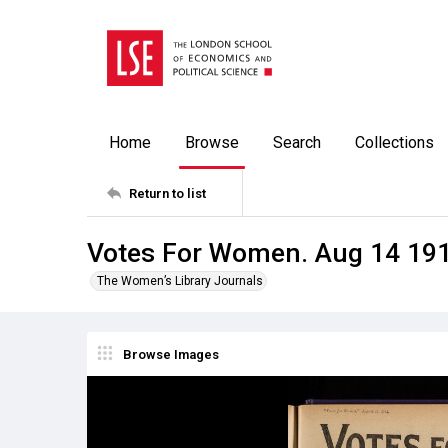
Home
Browse
Search
Collections
Return to list
Votes For Women. Aug 14 19
The Women’s Library Journals
Browse Images