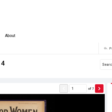
About
P
14
of
7