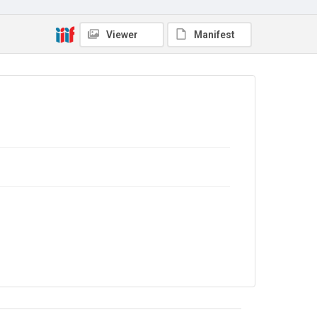
No Known Copyright
Viewer
Manifest