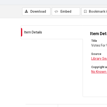
Download
Embed
Bookmark 
Item Details
Item Det
Title
Votes For
Source
Library Se
Copyright a
No Known 