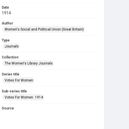
Date
1914
Author
Women's Social and Political Union (Great Britain)
Type
Journals
Collection
The Women's Library Journals
Series title
Votes For Women
Sub-series title
Votes For Women. 1914
Source
Library Search
Copyright and reuse