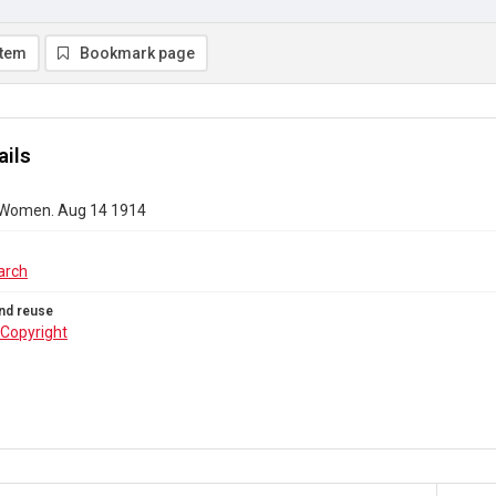
item
Bookmark page
ails
 Women. Aug 14 1914
arch
nd reuse
Copyright