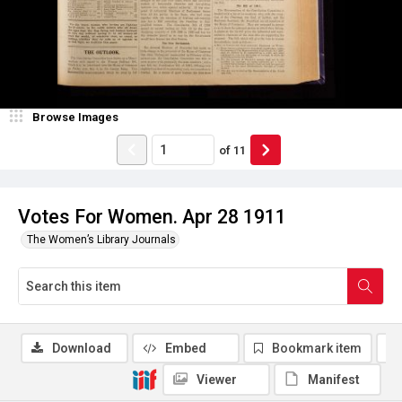
Browse Images
of
11
Votes For Women. Apr 28 1911
The Women’s Library Journals
Download
Embed
Bookmark item
Viewer
Manifest