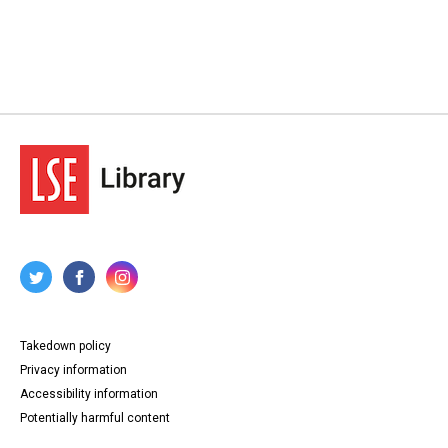
Takedown policy
Privacy information
Accessibility information
Potentially harmful content