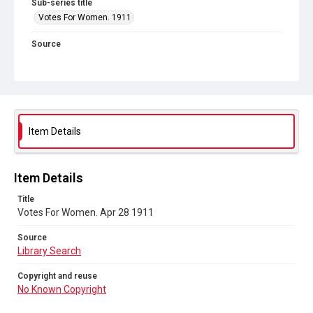
Sub-series title
Votes For Women. 1911
Source
Library Search
Copyright and reuse
No Known Copyright
Item Details
Item Details
Title
Votes For Women. Apr 28 1911
Source
Library Search
Copyright and reuse
No Known Copyright