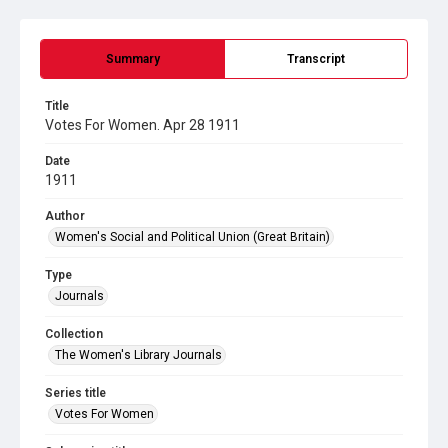
Summary
Transcript
Title
Votes For Women. Apr 28 1911
Date
1911
Author
Women's Social and Political Union (Great Britain)
Type
Journals
Collection
The Women's Library Journals
Series title
Votes For Women