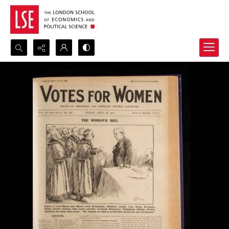
Search...
Advanced search