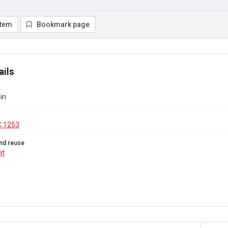
item
Bookmark page
ails
in
C 1253
nd reuse
ht