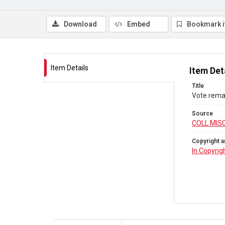
Download
Embed
Bookmark 
Item Details
Item Det
Title
Vote rema
Source
COLL MIS
Copyright a
In Copyrig