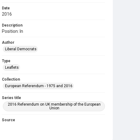
Date
2016
Description
Position: In
Author
Liberal Democrats
Type
Leaflets
Collection
European Referendum - 1975 and 2016
Series title
2016 Referendum on UK membership of the European
Union
Source
COLL MISC 1253
Copyright and reuse