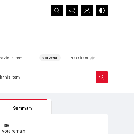
Search...
revious item
Next item
0 of 25688
Summary
Title
Vote remain