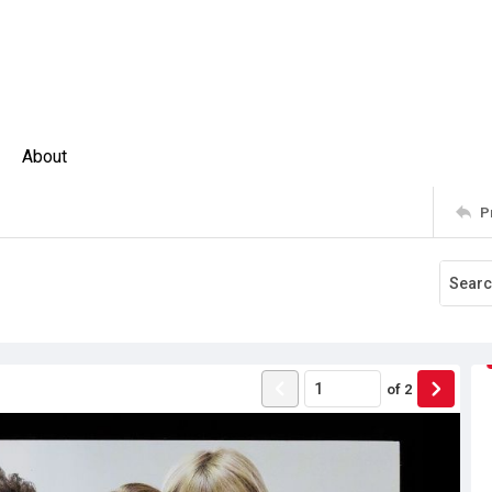
About
P
of
2