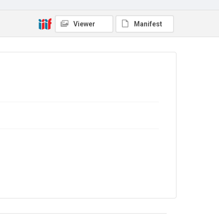
In Copyright
Viewer
Manifest