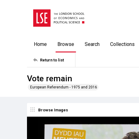
Home
Browse
Search
Collections
Return to list
Vote remain
European Referendum - 1975 and 2016
Browse Images