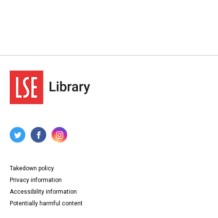
Takedown policy
Privacy information
Accessibility information
Potentially harmful content