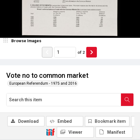
Browse Images
of
2
Vote no to common market
European Referendum - 1975 and 2016
Download
Embed
Bookmark item
Viewer
Manifest