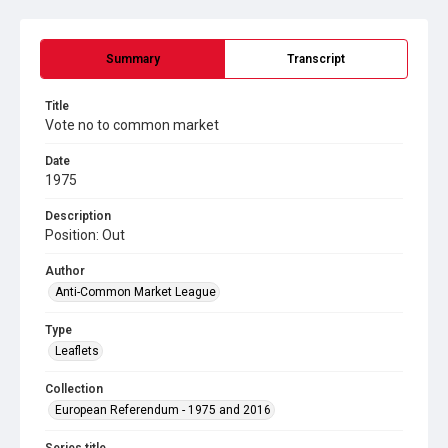
Summary
Transcript
Title
Vote no to common market
Date
1975
Description
Position: Out
Author
Anti-Common Market League
Type
Leaflets
Collection
European Referendum - 1975 and 2016