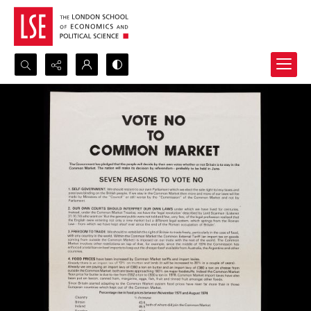
Search...
Advanced search