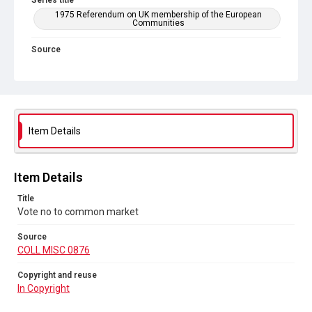
Series title
1975 Referendum on UK membership of the European
Communities
Source
COLL MISC 0876
Copyright and reuse
In Copyright
Item Details
Item Details
Title
Vote no to common market
Source
COLL MISC 0876
Copyright and reuse
In Copyright