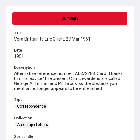
Summary
Title
Vera Brittain to Eric Gillett, 27 Mar 1951
Date
1951
Description
Alternative reference number: ALC/2288. Card. Thanks
him for advice 'The present Churchwardens are called
George A. Titman and P.L. Brook, so the obstacle you
mention no longer appears to be entrenched'
Type
Correspondence
Collection
Autograph Letters
Series title