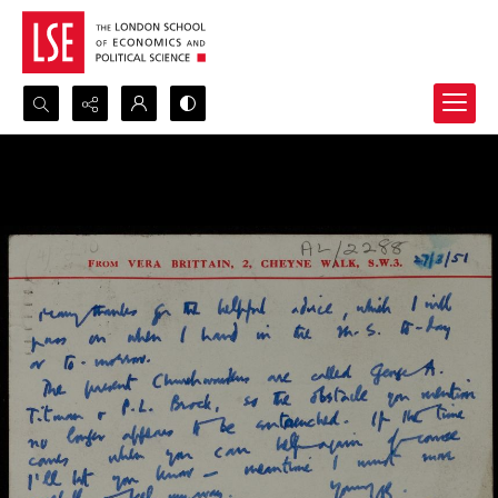
Search...
Advanced search