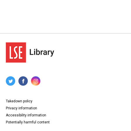
Takedown policy
Privacy information
Accessibility information
Potentially harmful content