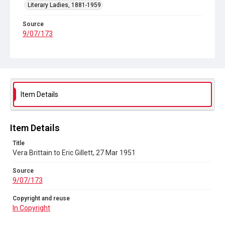
Literary Ladies, 1881-1959
Source
9/07/173
Copyright and reuse
In Copyright
Item Details
Item Details
Title
Vera Brittain to Eric Gillett, 27 Mar 1951
Source
9/07/173
Copyright and reuse
In Copyright