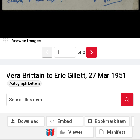
Browse Images
of
2
Vera Brittain to Eric Gillett, 27 Mar 1951
Autograph Letters
Download
Embed
Bookmark item
Viewer
Manifest