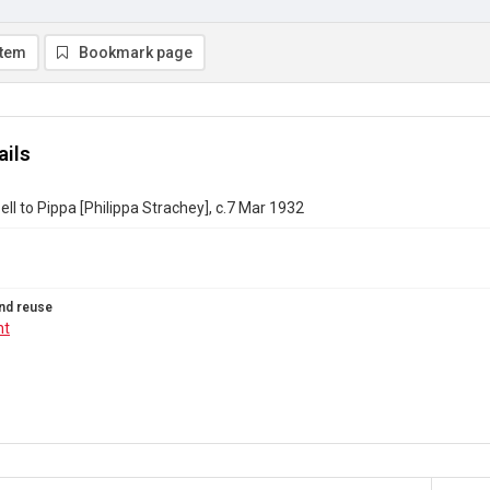
item
Bookmark page
ails
ll to Pippa [Philippa Strachey], c.7 Mar 1932
nd reuse
ht