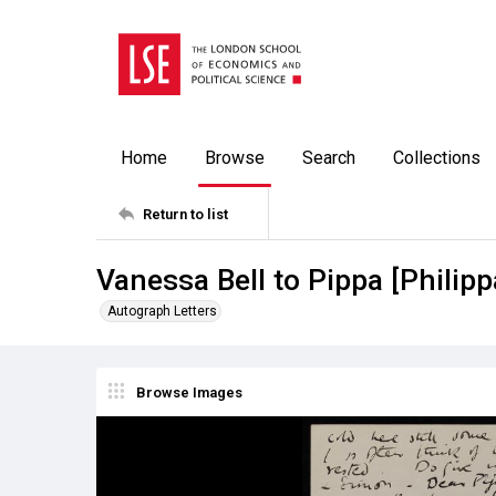
Home
Browse
Search
Collections
Return to list
Vanessa Bell to Pippa [Philip
Autograph Letters
Browse Images