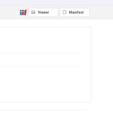
Source
9/27/E/78
Viewer
Manifest
Copyright and reuse
In Copyright