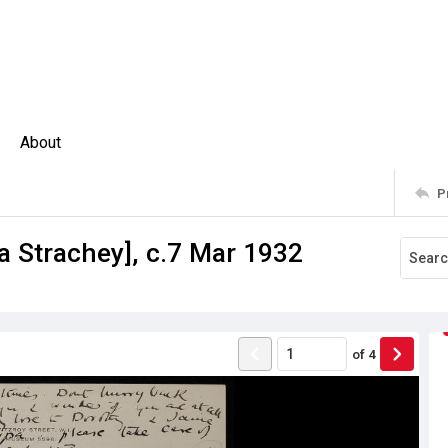
About
P
pa Strachey], c.7 Mar 1932
of
4