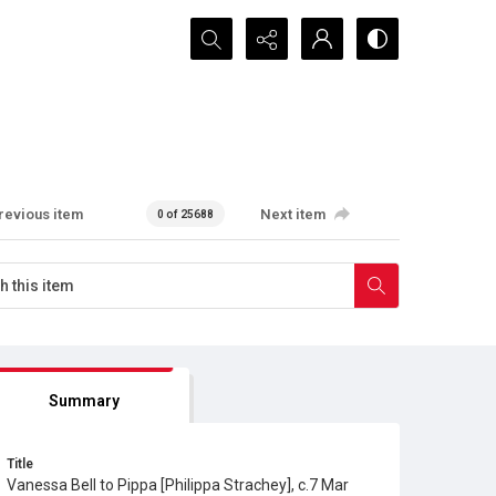
Search...
revious item
Next item
0 of 25688
Summary
Title
Vanessa Bell to Pippa [Philippa Strachey], c.7 Mar