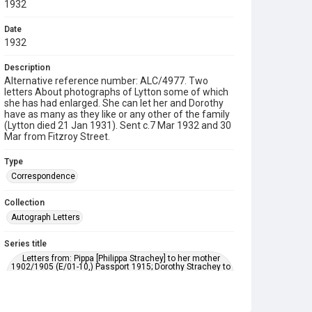
1932
Date
1932
Description
Alternative reference number: ALC/4977. Two
letters About photographs of Lytton some of which
she has had enlarged. She can let her and Dorothy
have as many as they like or any other of the family
(Lytton died 21 Jan 1931). Sent c.7 Mar 1932 and 30
Mar from Fitzroy Street.
Type
Correspondence
Collection
Autograph Letters
Series title
Letters from: Pippa [Philippa Strachey] to her mother
1902/1905 (E/01-10,) Passport 1915; Dorothy Strachey to
Pippa 1895-1903; Dorothy Bussy to Pippa 1903-1929;
Marjorie Strachey to Pippa 1898-1956; Ray [Strachey] to
Pippa 1911-1929