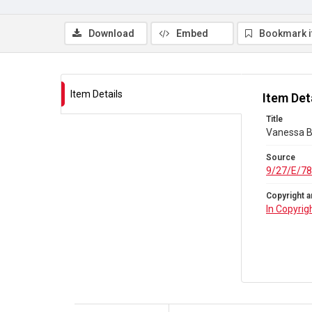
Download
Embed
Bookmark 
Item Details
Item Det
Title
Vanessa Be
Source
9/27/E/78
Copyright a
In Copyrig