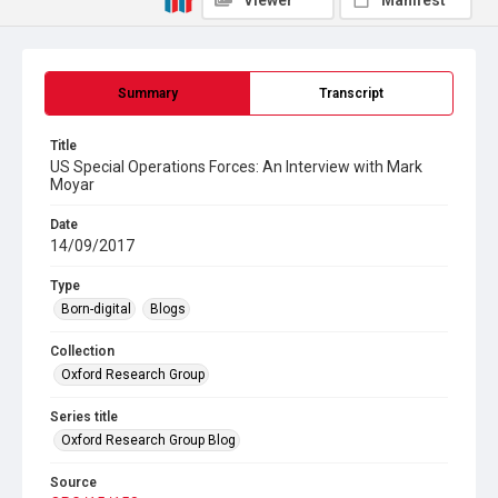
Viewer
Manifest
Summary
Transcript
Title
US Special Operations Forces: An Interview with Mark
Moyar
Date
14/09/2017
Type
Born-digital
Blogs
Collection
Oxford Research Group
Series title
Oxford Research Group Blog
Source