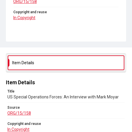
ORG/15/158
Copyright and reuse
In Copyright
Item Details
Item Details
Title
US Special Operations Forces: An Interview with Mark Moyar
Source
ORG/15/158
Copyright and reuse
In Copyright