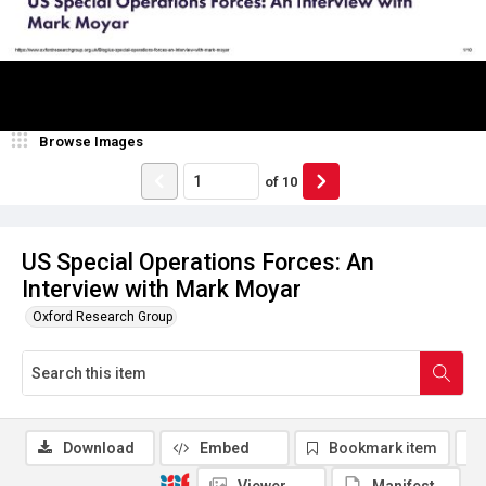
Browse Images
of
10
US Special Operations Forces: An
Interview with Mark Moyar
Oxford Research Group
Download
Embed
Bookmark item