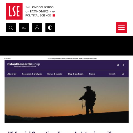
Search...
Advanced search