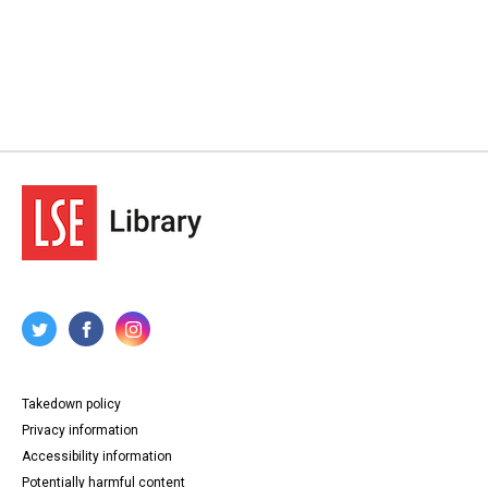
Takedown policy
Privacy information
Accessibility information
Potentially harmful content