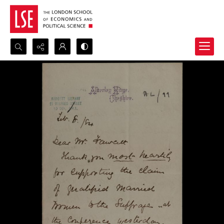
Search...
Advanced search