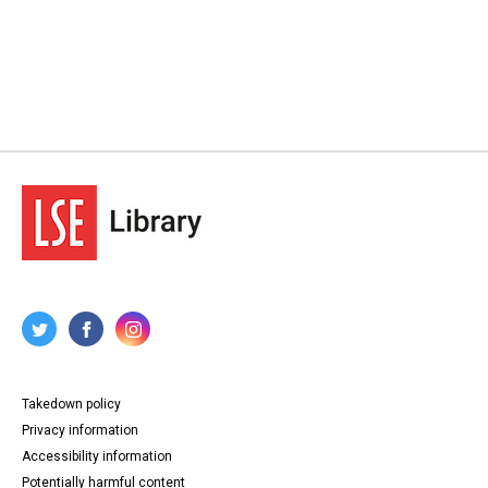
Takedown policy
Privacy information
Accessibility information
Potentially harmful content