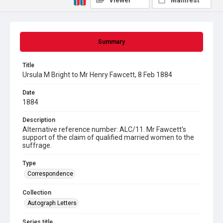
Viewer
Manifest
Summary
Title
Ursula M Bright to Mr Henry Fawcett, 8 Feb 1884
Date
1884
Description
Alternative reference number: ALC/11. Mr Fawcett's
support of the claim of qualified married women to the
suffrage.
Type
Correspondence
Collection
Autograph Letters
Series title