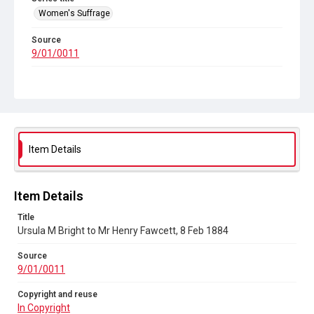
Women's Suffrage
Source
9/01/0011
Copyright and reuse
In Copyright
Item Details
Item Details
Title
Ursula M Bright to Mr Henry Fawcett, 8 Feb 1884
Source
9/01/0011
Copyright and reuse
In Copyright