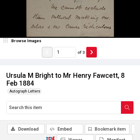
Browse Images
of
3
Ursula M Bright to Mr Henry Fawcett, 8
Feb 1884
Autograph Letters
Download
Embed
Bookmark item