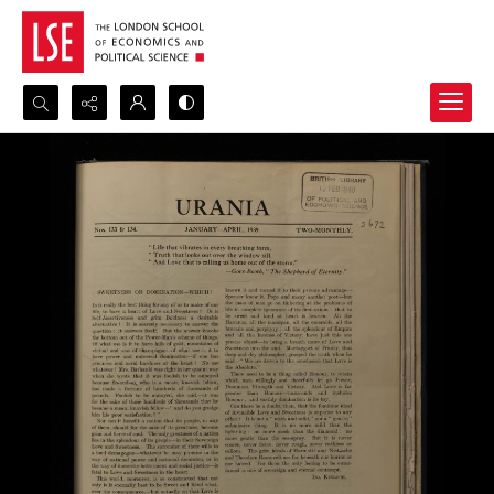
Search...
Advanced search