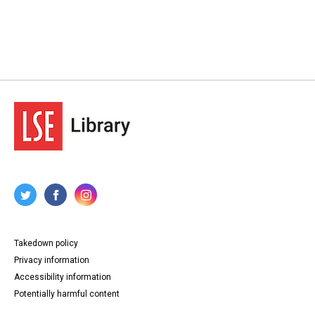
Takedown policy
Privacy information
Accessibility information
Potentially harmful content