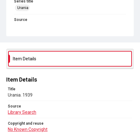
Series title
Urania
Source
Library Search
Copyright and reuse
No Known Copyright
Item Details
Item Details
Title
Urania. 1939
Source
Library Search
Copyright and reuse
No Known Copyright