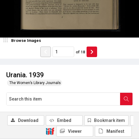
Browse Images
of
18
Urania. 1939
The Women’s Library Journals
Download
Embed
Bookmark item
Viewer
Manifest