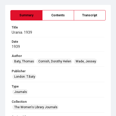
Summary
Contents
Transcript
Title
Urania. 1939
Date
1939
Author
Baty, Thomas
Cornish, Dorothy Helen
Wade, Jessey
Publisher
London: T.Baty
Type
Journals
Collection
The Women's Library Journals