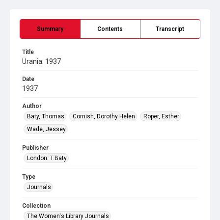
Summary
Contents
Transcript
Title
Urania. 1937
Date
1937
Author
Baty, Thomas
Cornish, Dorothy Helen
Roper, Esther
Wade, Jessey
Publisher
London: T.Baty
Type
Journals
Collection
The Women's Library Journals