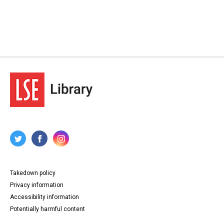
Takedown policy
Privacy information
Accessibility information
Potentially harmful content