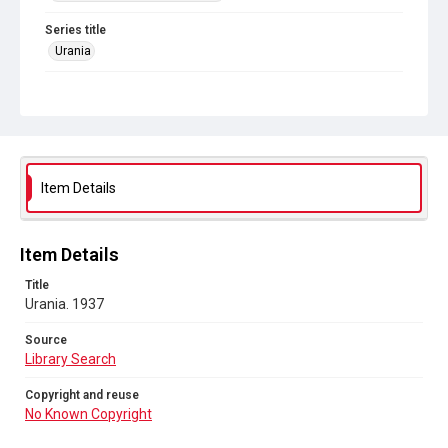
Series title
Urania
Source
Library Search
Copyright and reuse
No Known Copyright
Item Details
Item Details
Title
Urania. 1937
Source
Library Search
Copyright and reuse
No Known Copyright