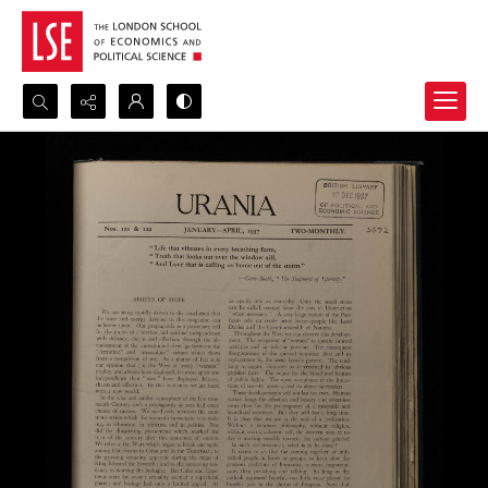
Search...
Advanced search