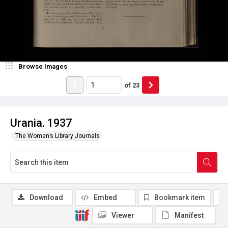
Browse Images
of
23
Urania. 1937
The Women’s Library Journals
Download
Embed
Bookmark item
Viewer
Manifest