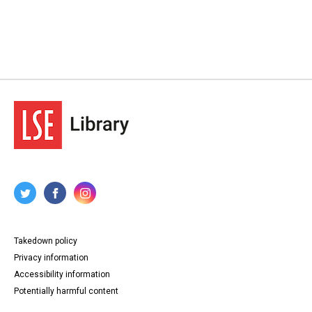
Takedown policy
Privacy information
Accessibility information
Potentially harmful content