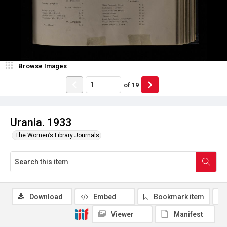
Browse Images
of
19
Urania. 1933
The Women’s Library Journals
Download
Embed
Bookmark item
Viewer
Manifest