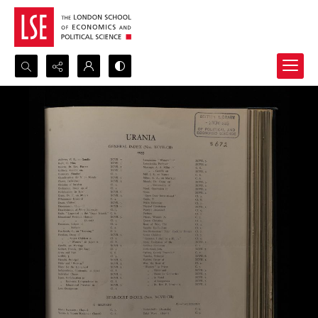
Search...
Advanced search