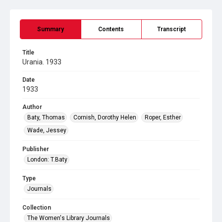
Summary
Contents
Transcript
Title
Urania. 1933
Date
1933
Author
Baty, Thomas
Cornish, Dorothy Helen
Roper, Esther
Wade, Jessey
Publisher
London: T.Baty
Type
Journals
Collection
The Women's Library Journals