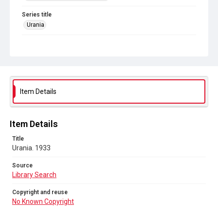
Series title
Urania
Source
Library Search
Copyright and reuse
No Known Copyright
Item Details
Item Details
Title
Urania. 1933
Source
Library Search
Copyright and reuse
No Known Copyright