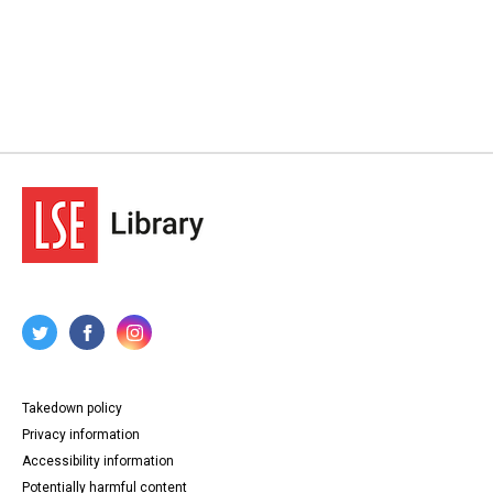
Takedown policy
Privacy information
Accessibility information
Potentially harmful content