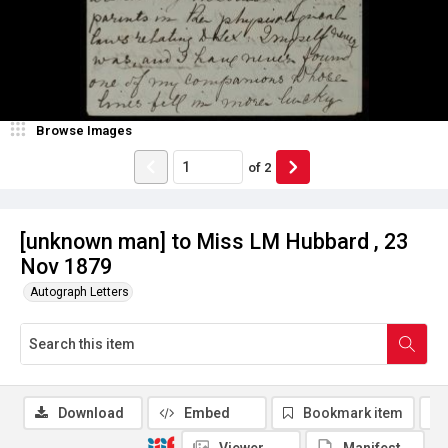
Browse Images
of
2
[unknown man] to Miss LM Hubbard , 23
Nov 1879
Autograph Letters
Download
Embed
Bookmark item