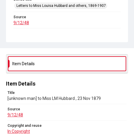
Letters to Miss Louisa Hubbard and others, 1869-1907
Source
9/12/48
Copyright and reuse
In Copyright
Item Details
Item Details
Title
[unknown man] to Miss LM Hubbard , 23 Nov 1879
Source
9/12/48
Copyright and reuse
In Copyright