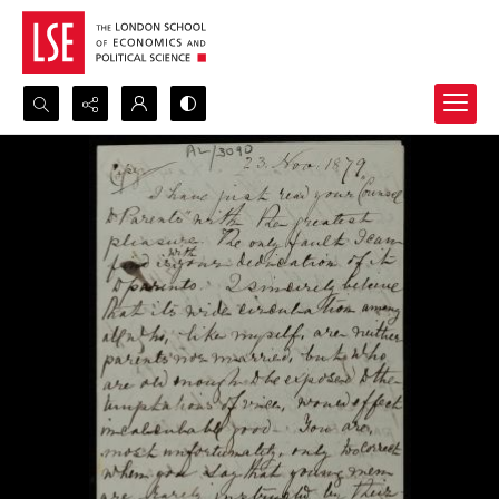
Search...
Advanced search