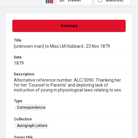
Viewer
Manifest
Summary
Title
[unknown man] to Miss LM Hubbard , 23 Nov 1879
Date
1879
Description
Alternative reference number: ALC/3090. Thanking her
for her 'Counsel to Parents' and deploring lack of
instruction of young in physiological laws relating to sex.
Type
Correspondence
Collection
Autograph Letters
Series title