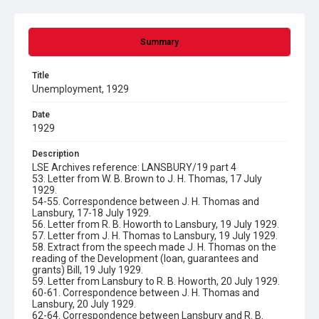
Summary
Title
Unemployment, 1929
Date
1929
Description
LSE Archives reference: LANSBURY/19 part 4
53. Letter from W. B. Brown to J. H. Thomas, 17 July
1929.
54-55. Correspondence between J. H. Thomas and
Lansbury, 17-18 July 1929.
56. Letter from R. B. Howorth to Lansbury, 19 July 1929.
57. Letter from J. H. Thomas to Lansbury, 19 July 1929.
58. Extract from the speech made J. H. Thomas on the
reading of the Development (loan, guarantees and
grants) Bill, 19 July 1929.
59. Letter from Lansbury to R. B. Howorth, 20 July 1929.
60-61. Correspondence between J. H. Thomas and
Lansbury, 20 July 1929.
62-64. Correspondence between Lansbury and R. B.