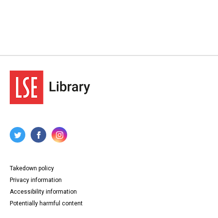
Lansbury - Unemployment and migration, 1929-1936
Source
LANSBURY/19
Copyright and reuse
In Copyright
Takedown policy
Privacy information
Accessibility information
Potentially harmful content