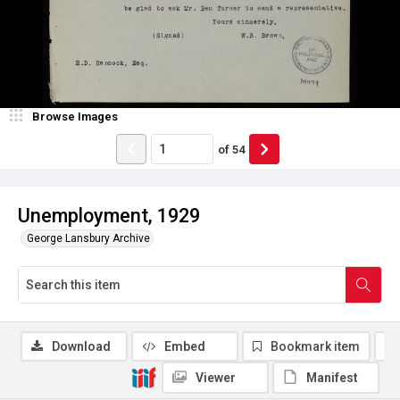
Browse Images
of
54
Unemployment, 1929
George Lansbury Archive
Download
Embed
Bookmark item
Viewer
Manifest