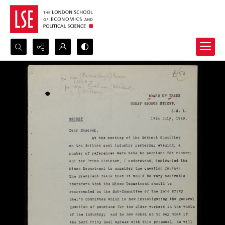
Search...
Advanced search