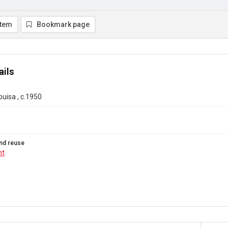
item
Bookmark page
ails
ouisa , c.1950
nd reuse
ht