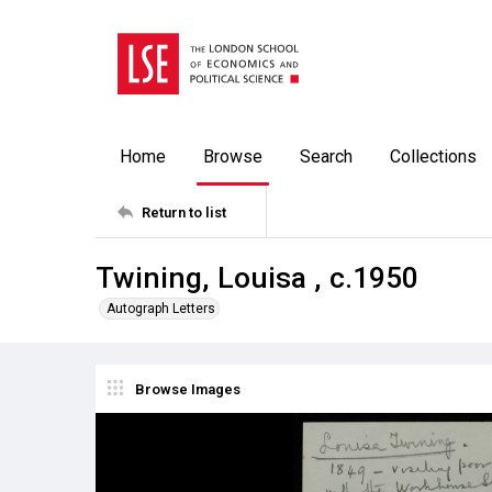
Home
Browse
Search
Collections
Return to list
Twining, Louisa , c.1950
Autograph Letters
Browse Images