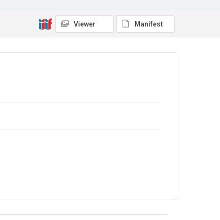
Viewer
Manifest