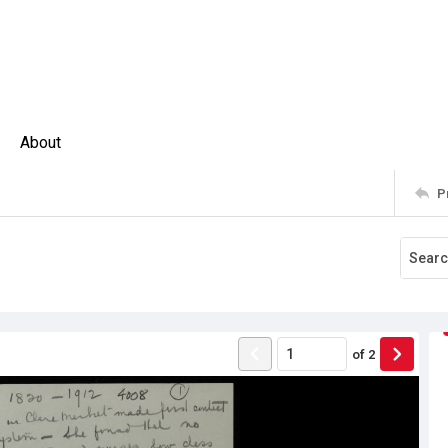
About
P
of
2