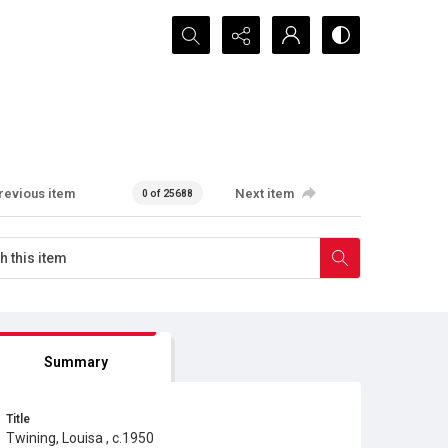
Search...
revious item
Next item
0 of 25688
Summary
Title
Twining, Louisa , c.1950