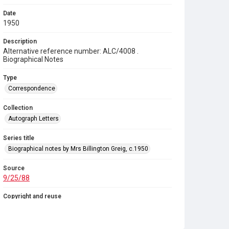
Date
1950
Description
Alternative reference number: ALC/4008 .
Biographical Notes
Type
Correspondence
Collection
Autograph Letters
Series title
Biographical notes by Mrs Billington Greig, c.1950
Source
9/25/88
Copyright and reuse
In Copyright