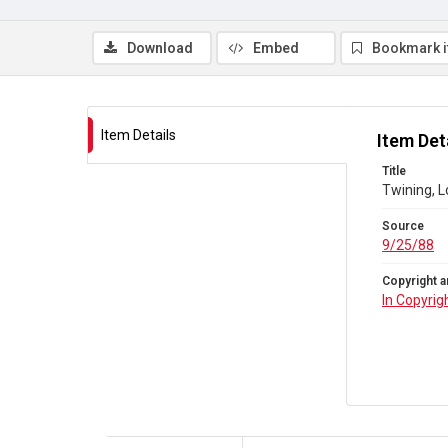
Download
Embed
Bookmark 
Item Details
Item Det
Title
Twining, L
Source
9/25/88
Copyright a
In Copyrig