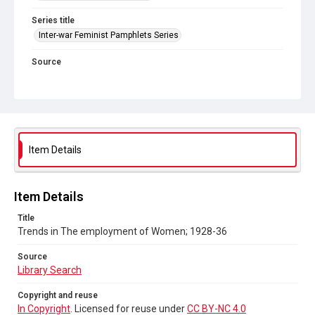
Series title
Inter-war Feminist Pamphlets Series
Source
Library Search
Copyright and reuse
In Copyright
. Licensed for reuse under
CC BY-NC 4.0
Item Details
Item Details
Title
Trends in The employment of Women; 1928-36
Source
Library Search
Copyright and reuse
In Copyright
. Licensed for reuse under
CC BY-NC 4.0