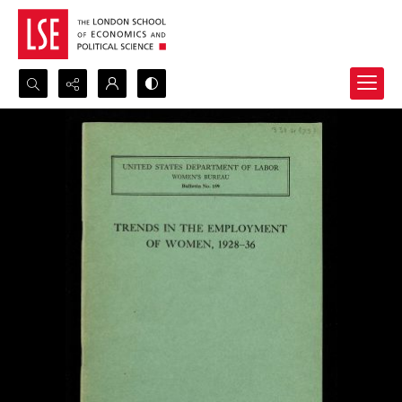
Search...
Advanced search