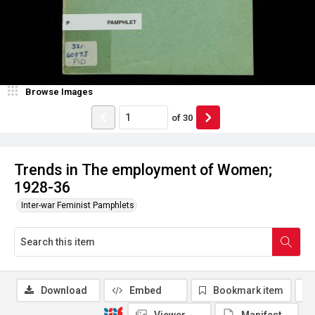
Browse Images
of
30
Trends in The employment of Women;
1928-36
Inter-war Feminist Pamphlets
Download
Embed
Bookmark item