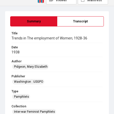
Viewer
Manifest
Summary
Transcript
Title
Trends in The employment of Women; 1928-36
Date
1938
Author
Pidgeon, Mary Elizabeth
Publisher
Washington : USGPO
Type
Pamphlets
Collection
Inter-war Feminist Pamphlets