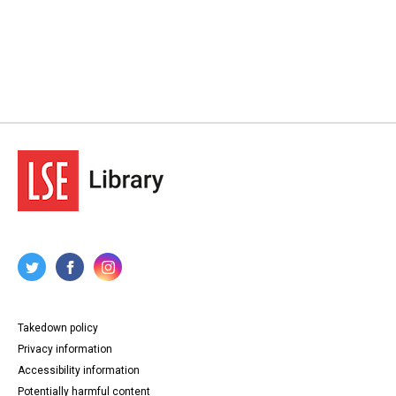
Takedown policy
Privacy information
Accessibility information
Potentially harmful content