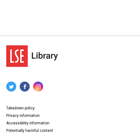
Takedown policy
Privacy information
Accessibility information
Potentially harmful content