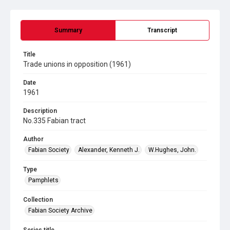
Summary
Transcript
Title
Trade unions in opposition (1961)
Date
1961
Description
No.335 Fabian tract
Author
Fabian Society
Alexander, Kenneth J.
W.Hughes, John.
Type
Pamphlets
Collection
Fabian Society Archive