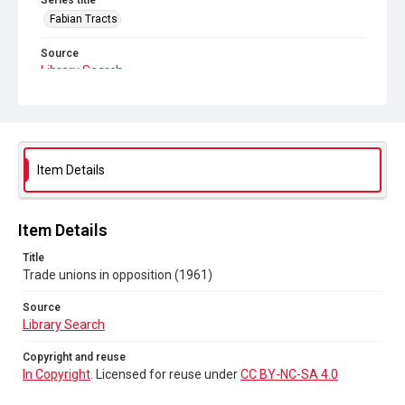
Series title
Fabian Tracts
Source
Library Search
Copyright and reuse
In Copyright
. Licensed for reuse under
CC BY-NC-SA 4.0
Item Details
Item Details
Title
Trade unions in opposition (1961)
Source
Library Search
Copyright and reuse
In Copyright
. Licensed for reuse under
CC BY-NC-SA 4.0