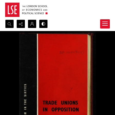
Search...
Advanced search