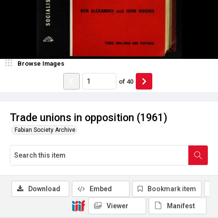
Browse Images
of
40
Trade unions in opposition (1961)
Fabian Society Archive
Download
Embed
Bookmark item
Viewer
Manifest