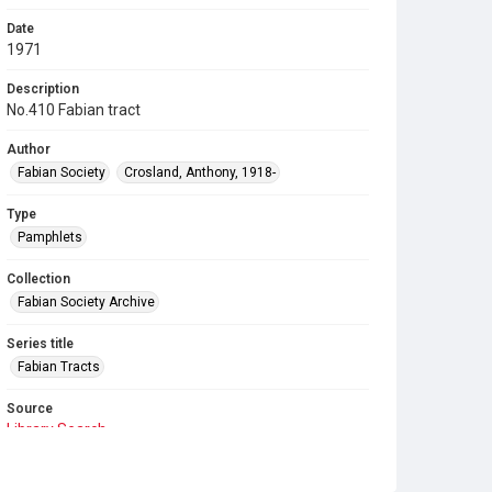
Date
1971
Description
No.410 Fabian tract
Author
Fabian Society
Crosland, Anthony, 1918-
Type
Pamphlets
Collection
Fabian Society Archive
Series title
Fabian Tracts
Source
Library Search
Copyright and reuse
In Copyright
. Licensed for reuse under
CC BY-NC-SA