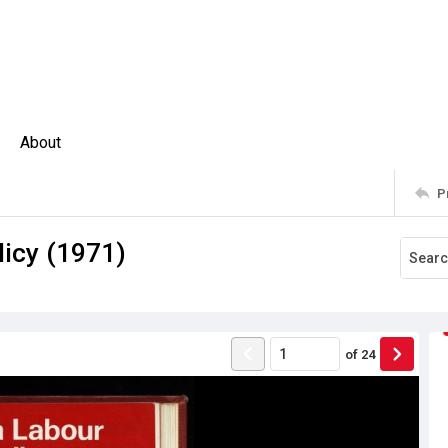
About
P
icy (1971)
of
24