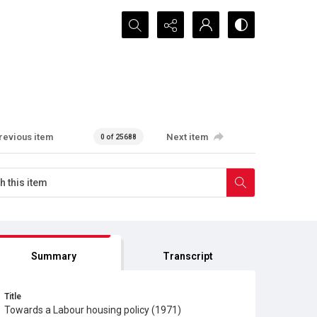
Search...
revious item
Next item
0 of 25688
Summary
Transcript
Title
Towards a Labour housing policy (1971)