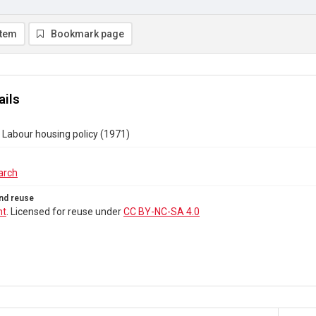
item
Bookmark page
ails
Labour housing policy (1971)
arch
nd reuse
ht
. Licensed for reuse under
CC BY-NC-SA 4.0