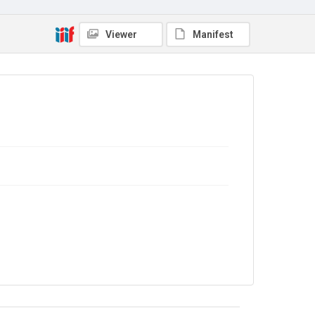
4.0
Viewer
Manifest