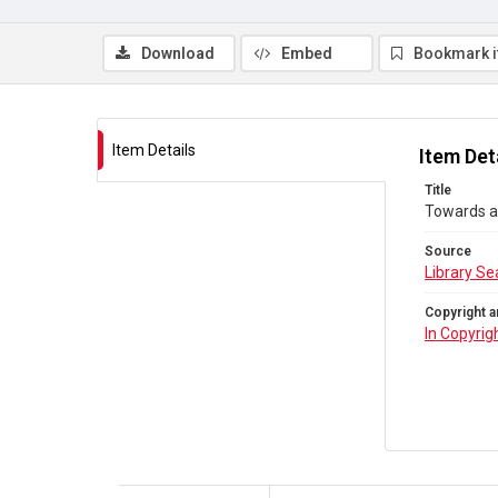
Download
Embed
Bookmark 
Item Details
Item Det
Title
Towards a 
Source
Library Se
Copyright a
In Copyrig