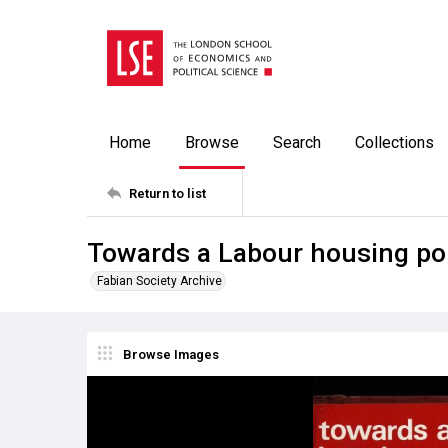
Home
Browse
Search
Collections
Return to list
Towards a Labour housing pol
Fabian Society Archive
Browse Images