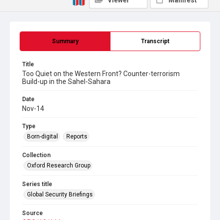
Viewer
Manifest
Summary
Transcript
Title
Too Quiet on the Western Front? Counter-terrorism
Build-up in the Sahel-Sahara
Date
Nov-14
Type
Born-digital
Reports
Collection
Oxford Research Group
Series title
Global Security Briefings
Source