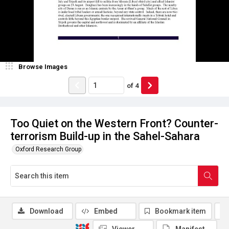
Browse Images
of
4
Too Quiet on the Western Front? Counter-
terrorism Build-up in the Sahel-Sahara
Oxford Research Group
Download
Embed
Bookmark item