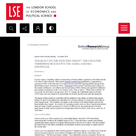
Search...
Advanced search