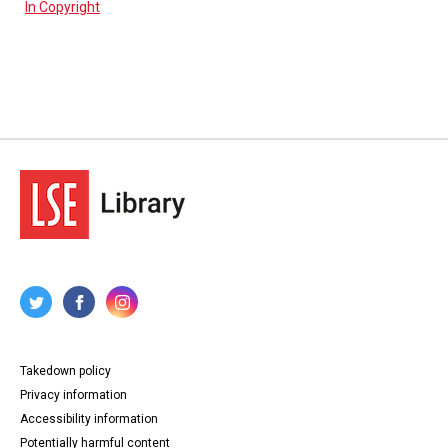
In Copyright
Takedown policy
Privacy information
Accessibility information
Potentially harmful content