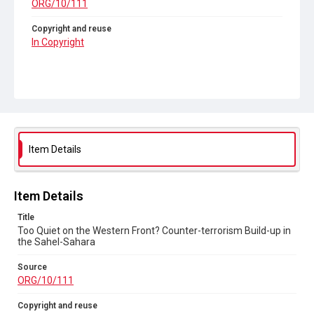
ORG/10/111
Copyright and reuse
In Copyright
Item Details
Item Details
Title
Too Quiet on the Western Front? Counter-terrorism Build-up in
the Sahel-Sahara
Source
ORG/10/111
Copyright and reuse