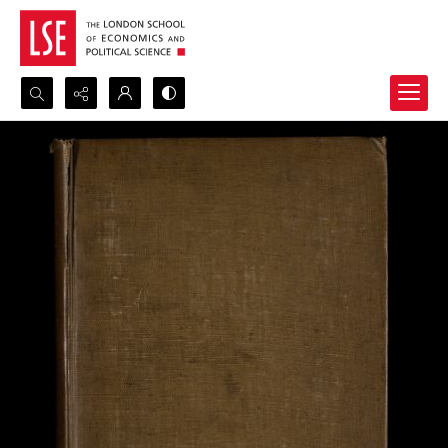
Search...
Advanced search