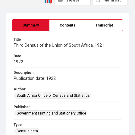
Viewer
Manifest
Summary
Contents
Transcript
Title
Third Census of the Union of South Africa. 1921
Date
1922
Description
Publication date: 1922
Author
South Africa Office of Census and Statistics
Publisher
Government Printing and Stationery Office
Type
Census data