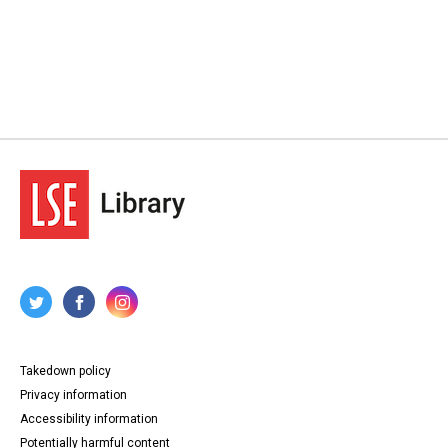
Takedown policy
Privacy information
Accessibility information
Potentially harmful content