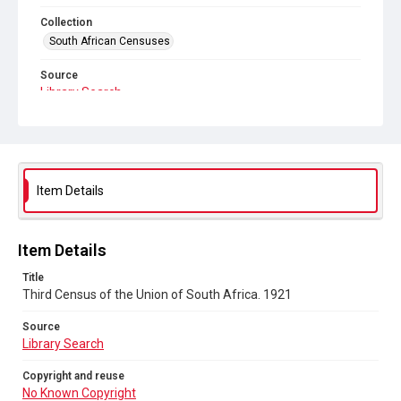
Collection
South African Censuses
Source
Library Search
Copyright and reuse
No Known Copyright
Item Details
Item Details
Title
Third Census of the Union of South Africa. 1921
Source
Library Search
Copyright and reuse
No Known Copyright