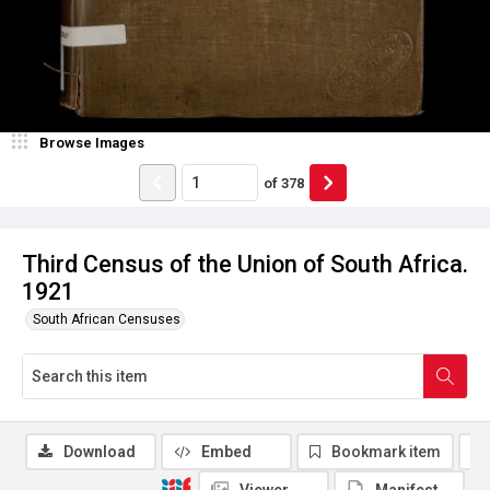
Browse Images
of
378
Third Census of the Union of South Africa.
1921
South African Censuses
Download
Embed
Bookmark item