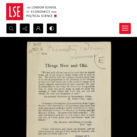
Search...
Advanced search