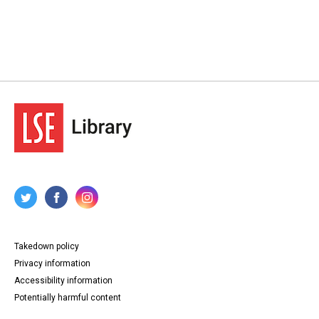
Takedown policy
Privacy information
Accessibility information
Potentially harmful content