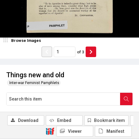
Browse Images
of
3
Things new and old
Inter-war Feminist Pamphlets
Download
Embed
Bookmark item
Viewer
Manifest