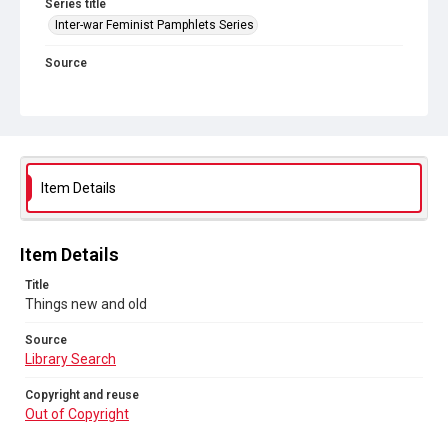
Series title
Inter-war Feminist Pamphlets Series
Source
Library Search
Copyright and reuse
Out of Copyright
Item Details
Item Details
Title
Things new and old
Source
Library Search
Copyright and reuse
Out of Copyright