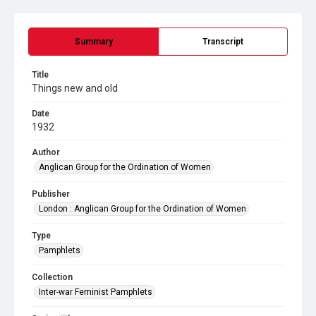
Summary
Transcript
Title
Things new and old
Date
1932
Author
Anglican Group for the Ordination of Women
Publisher
London : Anglican Group for the Ordination of Women
Type
Pamphlets
Collection
Inter-war Feminist Pamphlets