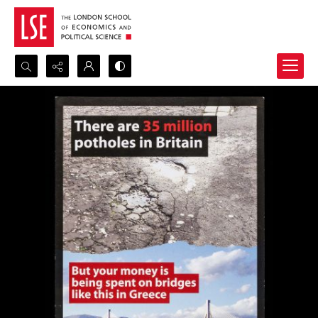
Search...
Advanced search