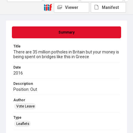
Viewer
Manifest
Summary
Title
There are 35 million potholes in Britain but your money is
being spent on bridges like this in Greece
Date
2016
Description
Position: Out
Author
Vote Leave
Type
Leaflets