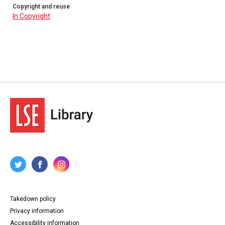
Copyright and reuse
In Copyright
Takedown policy
Privacy information
Accessibility information