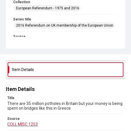
Collection
European Referendum - 1975 and 2016
Series title
2016 Referendum on UK membership of the European Union
Source
COLL MISC 1253
Copyright and reuse
In Copyright
Item Details
Item Details
Title
There are 35 million potholes in Britain but your money is being
spent on bridges like this in Greece
Source
COLL MISC 1253