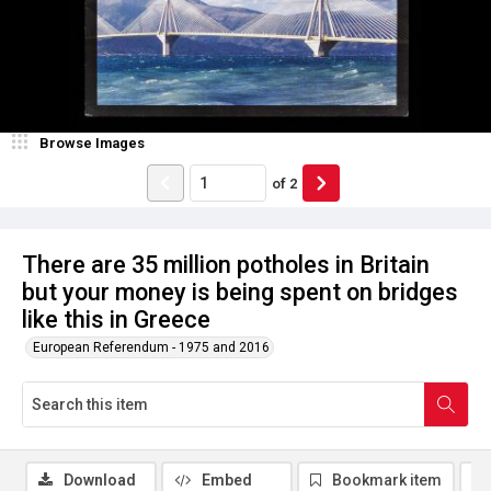
Browse Images
of
2
There are 35 million potholes in Britain
but your money is being spent on bridges
like this in Greece
European Referendum - 1975 and 2016
Download
Embed
Bookmark item