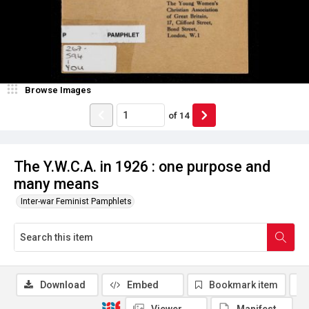
Browse Images
of
14
The Y.W.C.A. in 1926 : one purpose and
many means
Inter-war Feminist Pamphlets
Download
Embed
Bookmark item