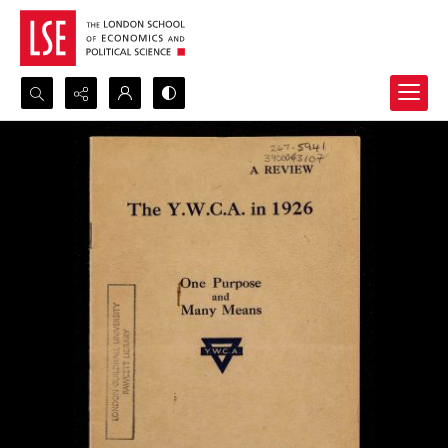
Search...
Advanced search