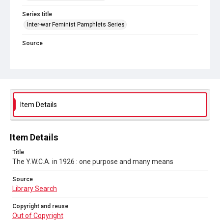
Series title
Inter-war Feminist Pamphlets Series
Source
Library Search
Copyright and reuse
Out of Copyright
Item Details
Item Details
Title
The Y.W.C.A. in 1926 : one purpose and many means
Source
Library Search
Copyright and reuse
Out of Copyright