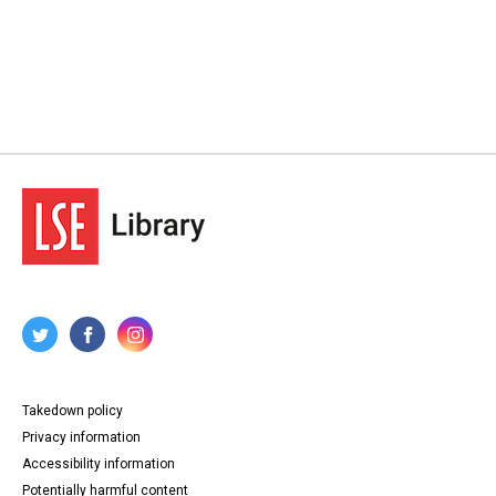
Takedown policy
Privacy information
Accessibility information
Potentially harmful content