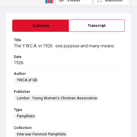
Viewer
Manifest
Summary
Transcript
Title
The Y.W.C.A. in 1926 : one purpose and many means
Date
1926
Author
YWCA of GB
Publisher
London : Young Women's Christian Association
Type
Pamphlets
Collection
Inter-war Feminist Pamphlets