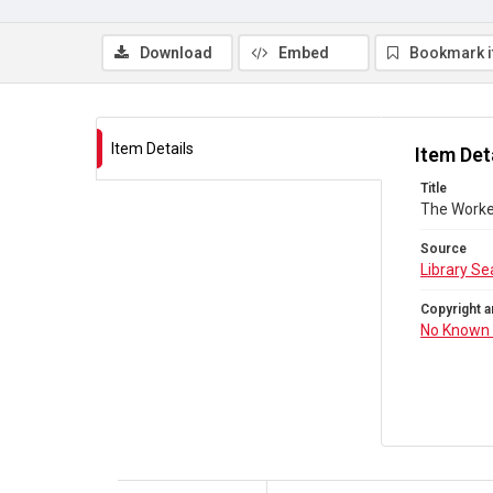
Download
Embed
Bookmark 
Item Details
Item Det
Title
The Worke
Source
Library Se
Copyright a
No Known 