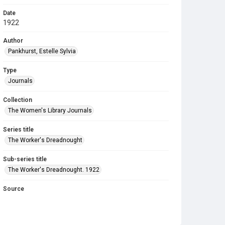
Date
1922
Author
Pankhurst, Estelle Sylvia
Type
Journals
Collection
The Women's Library Journals
Series title
The Worker's Dreadnought
Sub-series title
The Worker's Dreadnought. 1922
Source
Library Search
Copyright and reuse