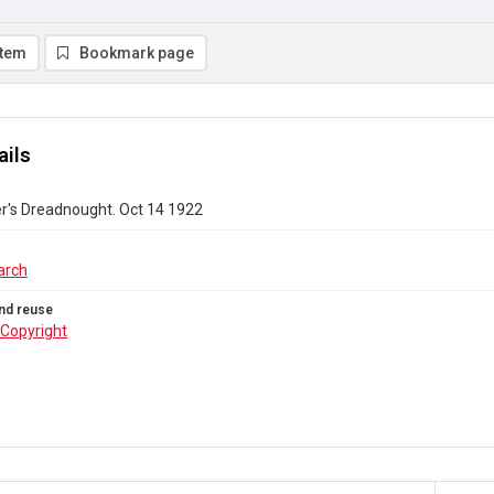
item
Bookmark page
ails
r's Dreadnought. Oct 14 1922
arch
nd reuse
Copyright