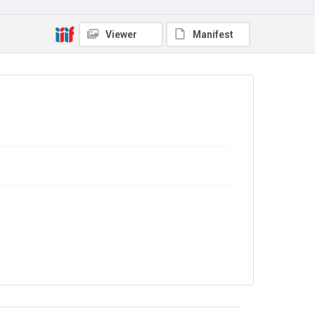
No Known Copyright
Viewer
Manifest