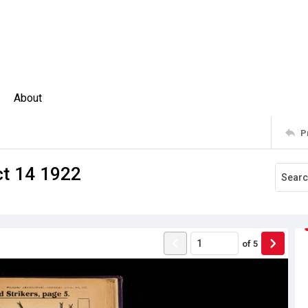
About
P
ct 14 1922
of
5