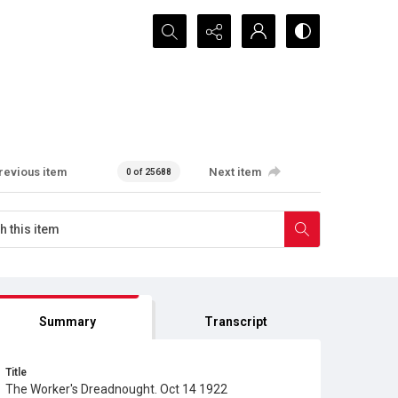
Search...
revious item
Next item
0 of 25688
Summary
Transcript
Title
The Worker's Dreadnought. Oct 14 1922