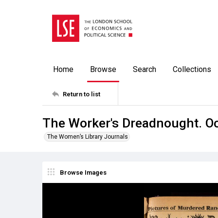
Home
Browse
Search
Collections
Return to list
The Worker's Dreadnought. O
The Women’s Library Journals
Browse Images