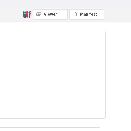
No Known Copyright
Viewer
Manifest