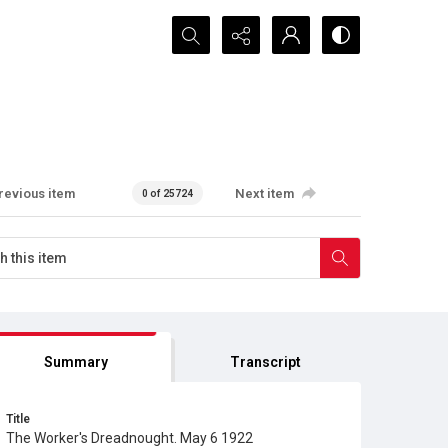
Search...
revious item
Next item
0 of 25724
Summary
Transcript
Title
The Worker's Dreadnought. May 6 1922