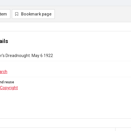
item
Bookmark page
ails
r's Dreadnought. May 6 1922
arch
nd reuse
Copyright