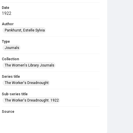
Date
1922
Author
Pankhurst, Estelle Sylvia
Type
Journals
Collection
The Women's Library Journals
Series title
The Worker's Dreadnought
Sub-series title
The Worker's Dreadnought. 1922
Source
Library Search
Copyright and reuse