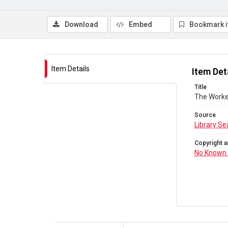
Download
Embed
Bookmark 
Item Details
Item Det
Title
The Worke
Source
Library Se
Copyright a
No Known 