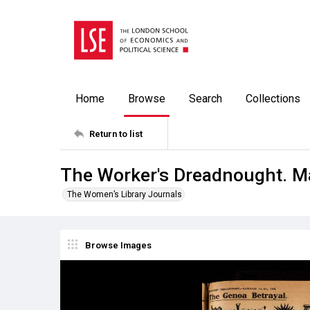
Home
Browse
Search
Collections
Return to list
The Worker's Dreadnought. M
The Women’s Library Journals
Browse Images