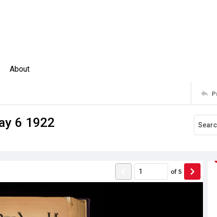
About
P
ay 6 1922
of
5