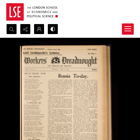
Search...
Advanced search