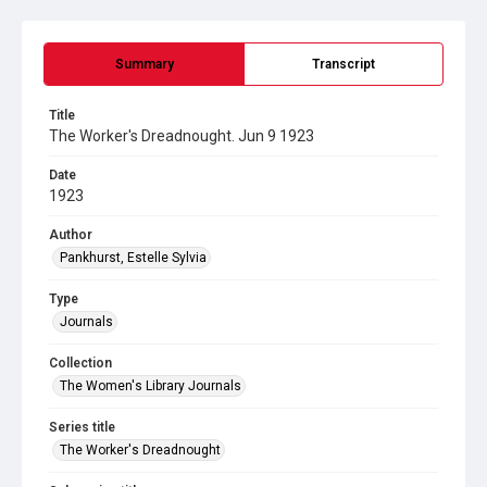
Summary
Transcript
Title
The Worker's Dreadnought. Jun 9 1923
Date
1923
Author
Pankhurst, Estelle Sylvia
Type
Journals
Collection
The Women's Library Journals
Series title
The Worker's Dreadnought