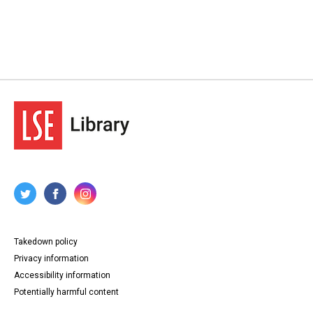
Takedown policy
Privacy information
Accessibility information
Potentially harmful content