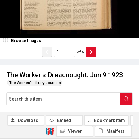
Browse Images
of
5
The Worker's Dreadnought. Jun 9 1923
The Women’s Library Journals
Download
Embed
Bookmark item
Viewer
Manifest