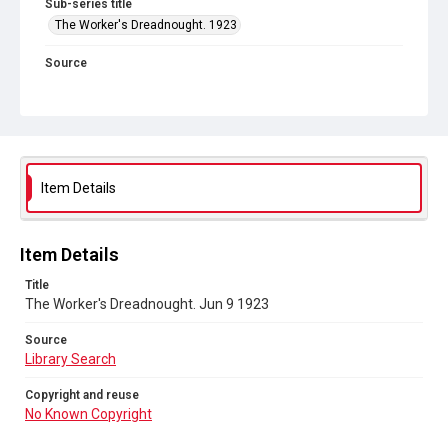
Sub-series title
The Worker's Dreadnought. 1923
Source
Library Search
Copyright and reuse
No Known Copyright
Item Details
Item Details
Title
The Worker's Dreadnought. Jun 9 1923
Source
Library Search
Copyright and reuse
No Known Copyright