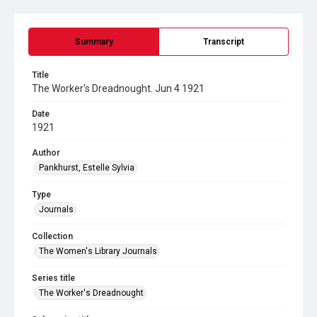
Summary
Transcript
Title
The Worker's Dreadnought. Jun 4 1921
Date
1921
Author
Pankhurst, Estelle Sylvia
Type
Journals
Collection
The Women's Library Journals
Series title
The Worker's Dreadnought