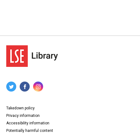
Takedown policy
Privacy information
Accessibility information
Potentially harmful content