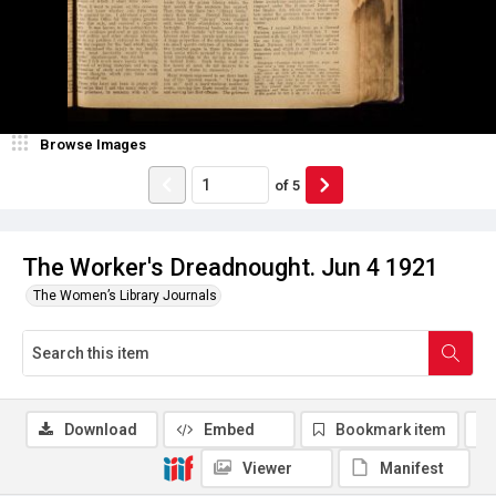
Browse Images
of
5
The Worker's Dreadnought. Jun 4 1921
The Women’s Library Journals
Download
Embed
Bookmark item
Viewer
Manifest