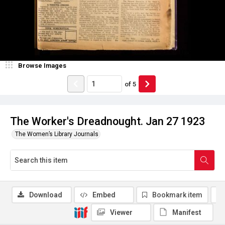
Browse Images
of
5
The Worker's Dreadnought. Jan 27 1923
The Women’s Library Journals
Download
Embed
Bookmark item
Viewer
Manifest