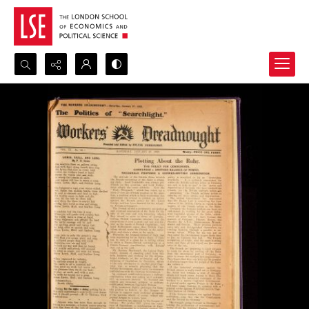
Search...
Advanced search