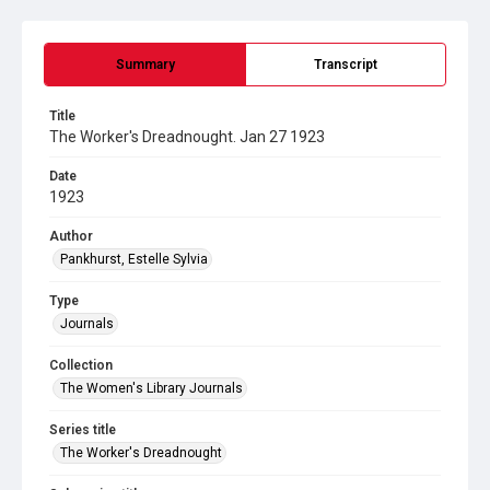
Summary
Transcript
Title
The Worker's Dreadnought. Jan 27 1923
Date
1923
Author
Pankhurst, Estelle Sylvia
Type
Journals
Collection
The Women's Library Journals
Series title
The Worker's Dreadnought