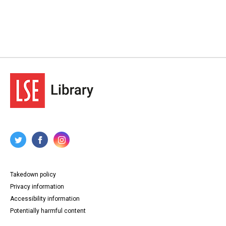
Takedown policy
Privacy information
Accessibility information
Potentially harmful content