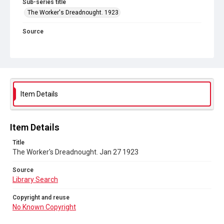
Sub-series title
The Worker's Dreadnought. 1923
Source
Library Search
Copyright and reuse
No Known Copyright
Item Details
Item Details
Title
The Worker's Dreadnought. Jan 27 1923
Source
Library Search
Copyright and reuse
No Known Copyright