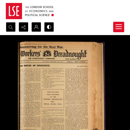
Search...
Advanced search