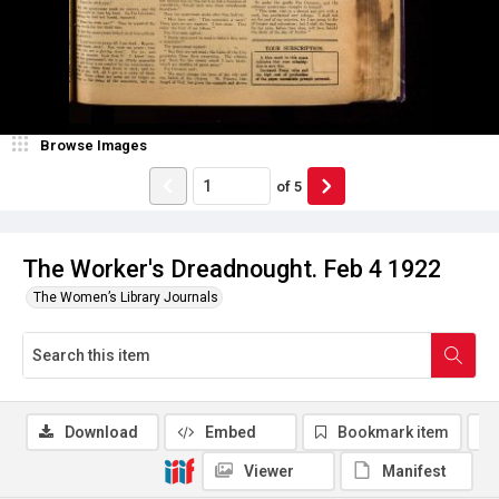
Browse Images
of
5
The Worker's Dreadnought. Feb 4 1922
The Women’s Library Journals
Download
Embed
Bookmark item
Viewer
Manifest