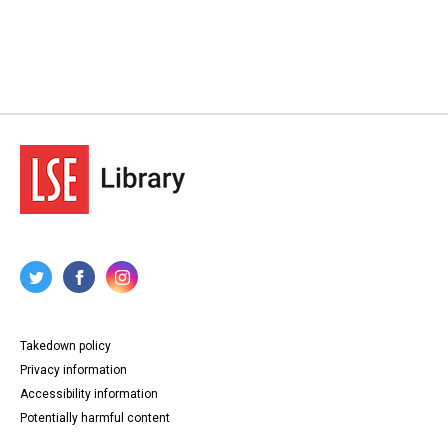
Takedown policy
Privacy information
Accessibility information
Potentially harmful content