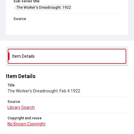
Sub-series title
The Worker's Dreadnought. 1922
Source
Library Search
Copyright and reuse
No Known Copyright
Item Details
Item Details
Title
The Worker's Dreadnought. Feb 4 1922
Source
Library Search
Copyright and reuse
No Known Copyright