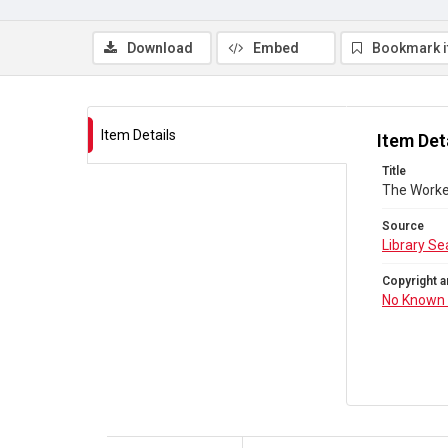
Download
Embed
Bookmark 
Item Details
Item Det
Title
The Worke
Source
Library Se
Copyright a
No Known 