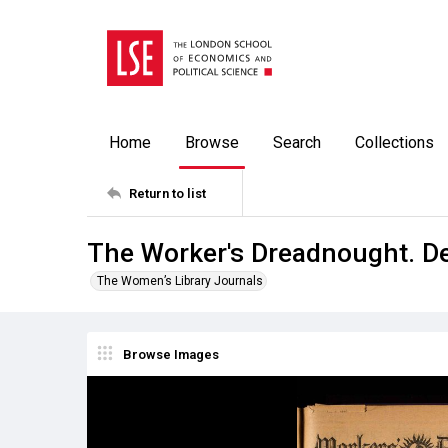
Home
Browse
Search
Collections
Return to list
The Worker's Dreadnought. D
The Women’s Library Journals
Browse Images