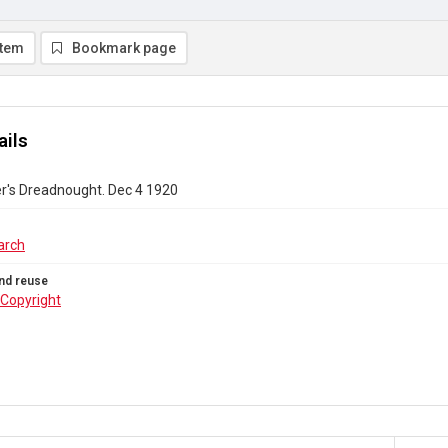
item
Bookmark page
ails
r's Dreadnought. Dec 4 1920
arch
nd reuse
Copyright