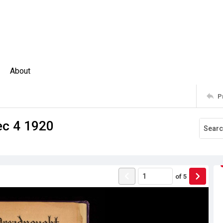
About
P
ec 4 1920
of
5