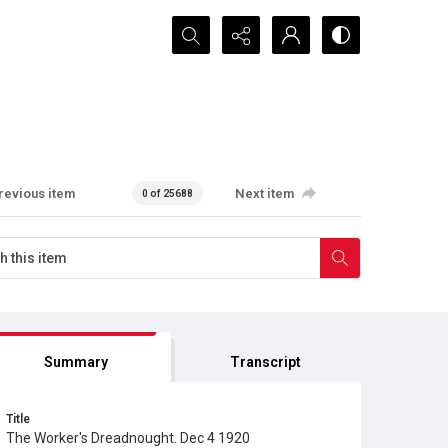
Search...
revious item
Next item
0 of 25688
Summary
Transcript
Title
The Worker's Dreadnought. Dec 4 1920