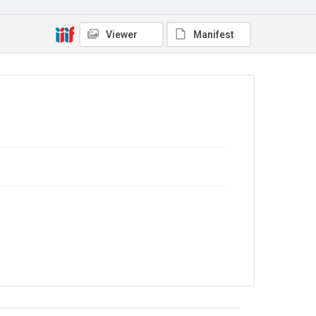
No Known Copyright
Viewer
Manifest