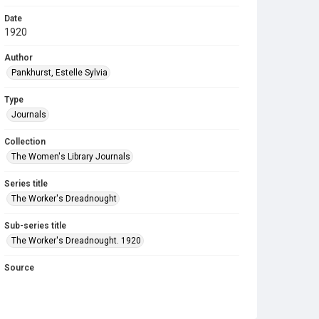
Date
1920
Author
Pankhurst, Estelle Sylvia
Type
Journals
Collection
The Women's Library Journals
Series title
The Worker's Dreadnought
Sub-series title
The Worker's Dreadnought. 1920
Source
Library Search
Copyright and reuse