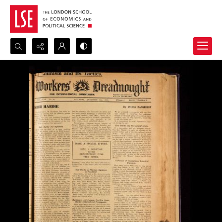
Search...
Advanced search