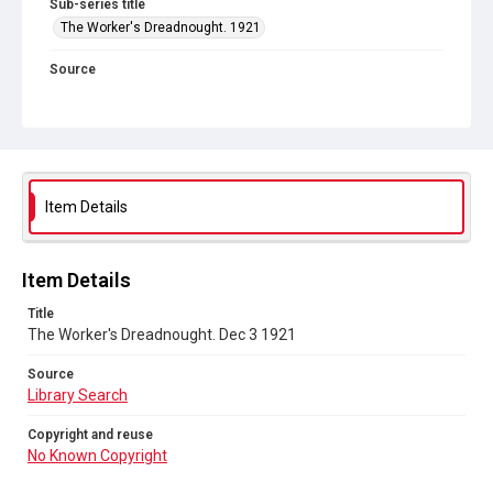
Sub-series title
The Worker's Dreadnought. 1921
Source
Library Search
Copyright and reuse
No Known Copyright
Item Details
Item Details
Title
The Worker's Dreadnought. Dec 3 1921
Source
Library Search
Copyright and reuse
No Known Copyright