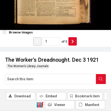
Browse Images
of
5
The Worker's Dreadnought. Dec 3 1921
The Women’s Library Journals
Download
Embed
Bookmark item
Viewer
Manifest