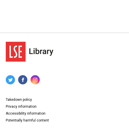
Takedown policy
Privacy information
Accessibility information
Potentially harmful content