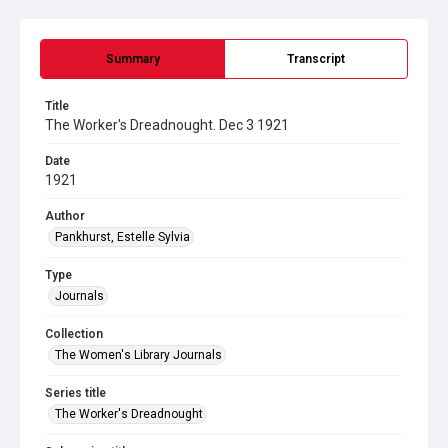
Summary
Transcript
Title
The Worker's Dreadnought. Dec 3 1921
Date
1921
Author
Pankhurst, Estelle Sylvia
Type
Journals
Collection
The Women's Library Journals
Series title
The Worker's Dreadnought