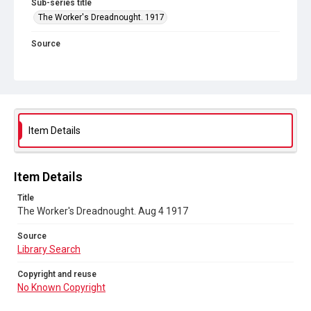
Sub-series title
The Worker's Dreadnought. 1917
Source
Library Search
Copyright and reuse
No Known Copyright
Item Details
Item Details
Title
The Worker's Dreadnought. Aug 4 1917
Source
Library Search
Copyright and reuse
No Known Copyright