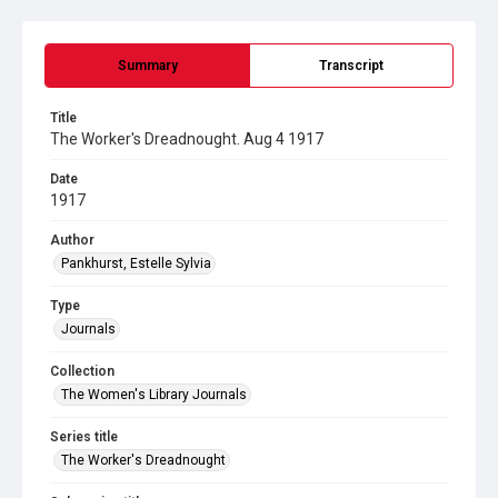
Summary
Transcript
Title
The Worker's Dreadnought. Aug 4 1917
Date
1917
Author
Pankhurst, Estelle Sylvia
Type
Journals
Collection
The Women's Library Journals
Series title
The Worker's Dreadnought