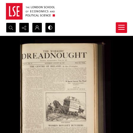
Search...
Advanced search