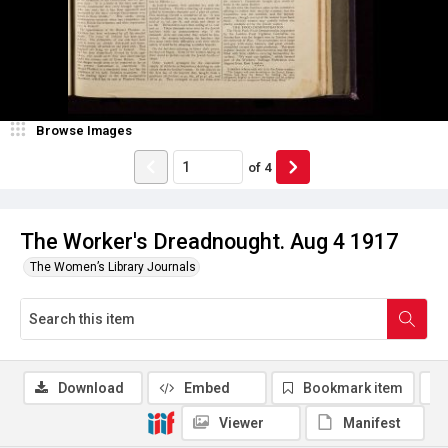
Browse Images
of
4
The Worker's Dreadnought. Aug 4 1917
The Women’s Library Journals
Download
Embed
Bookmark item
Viewer
Manifest