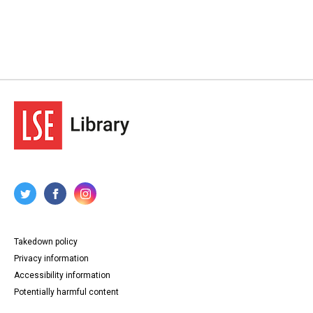
Takedown policy
Privacy information
Accessibility information
Potentially harmful content