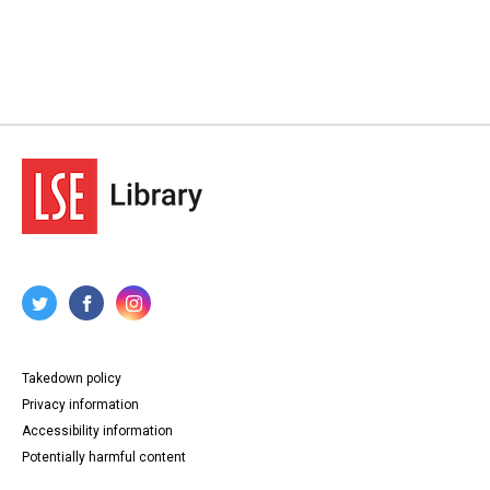
Takedown policy
Privacy information
Accessibility information
Potentially harmful content