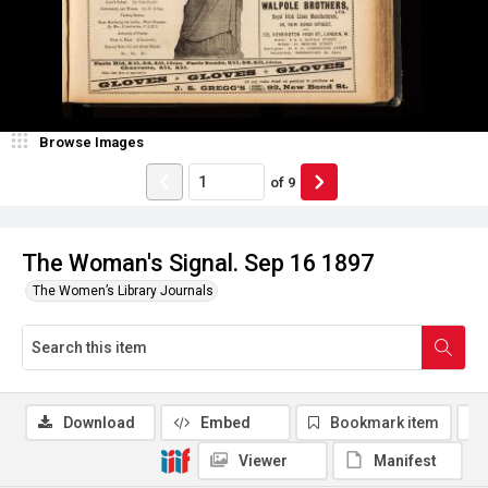
Browse Images
of
9
The Woman's Signal. Sep 16 1897
The Women’s Library Journals
Download
Embed
Bookmark item
Viewer
Manifest