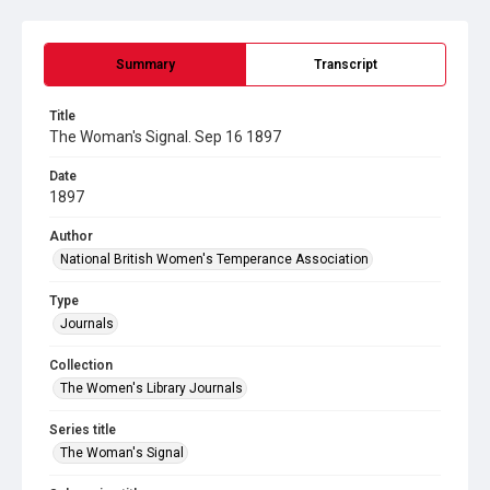
Summary
Transcript
Title
The Woman's Signal. Sep 16 1897
Date
1897
Author
National British Women's Temperance Association
Type
Journals
Collection
The Women's Library Journals
Series title
The Woman's Signal