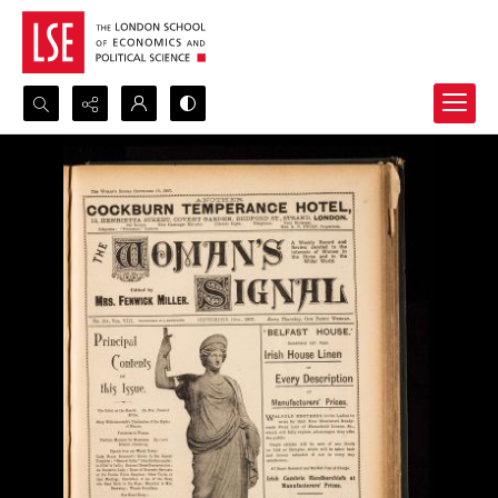
Search...
Advanced search