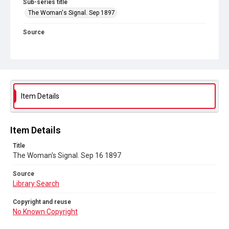
Sub-series title
The Woman's Signal. Sep 1897
Source
Library Search
Copyright and reuse
No Known Copyright
Item Details
Item Details
Title
The Woman's Signal. Sep 16 1897
Source
Library Search
Copyright and reuse
No Known Copyright