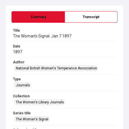
Summary
Transcript
Title
The Woman's Signal. Jan 7 1897
Date
1897
Author
National British Women's Temperance Association
Type
Journals
Collection
The Women's Library Journals
Series title
The Woman's Signal