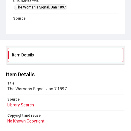
Sub-series title
The Woman's Signal. Jan 1897
Source
Library Search
Copyright and reuse
No Known Copyright
Item Details
Item Details
Title
The Woman's Signal. Jan 7 1897
Source
Library Search
Copyright and reuse
No Known Copyright