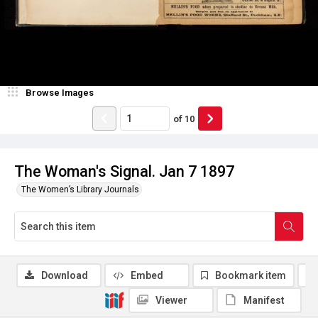
Browse Images
of
10
The Woman's Signal. Jan 7 1897
The Women’s Library Journals
Download
Embed
Bookmark item
Viewer
Manifest