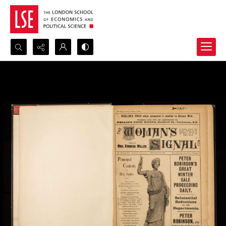
Search...
Advanced search