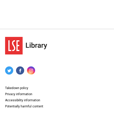
Takedown policy
Privacy information
Accessibility information
Potentially harmful content