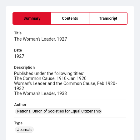
Summary
Contents
Transcript
Title
The Woman's Leader. 1927
Date
1927
Description
Published under the following titles:
The Common Cause, 1910-Jan 1920
Woman’s Leader and the Common Cause, Feb 1920-
1932
The Woman’s Leader, 1933
Author
National Union of Societies for Equal Citizenship
Type
Journals