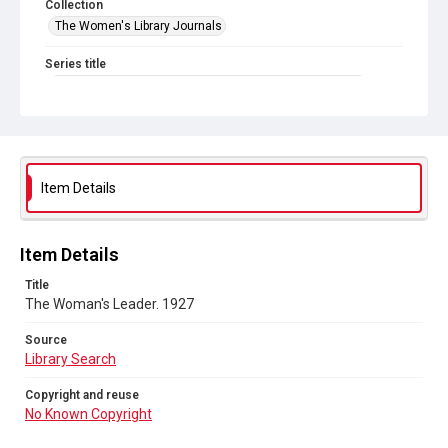
Collection
The Women's Library Journals
Series title
The Common Cause (renamed to The Woman's Leader)
Sub-series title
The Woman's Leader
Source
Item Details
Library Search
Copyright and reuse
Item Details
No Known Copyright
Title
The Woman's Leader. 1927
Source
Library Search
Copyright and reuse
No Known Copyright