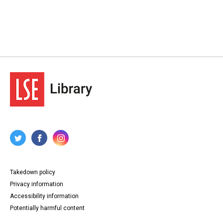
Takedown policy
Privacy information
Accessibility information
Potentially harmful content