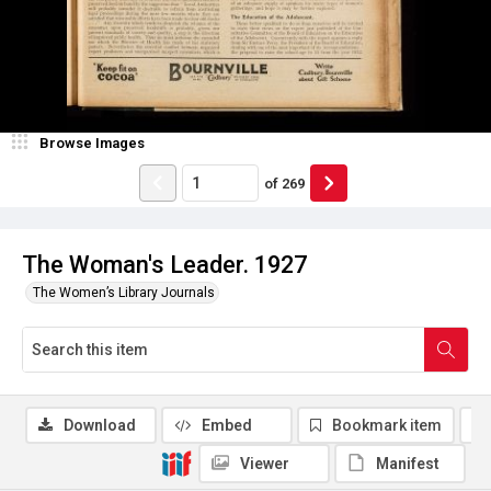
Browse Images
of
269
The Woman's Leader. 1927
The Women’s Library Journals
Download
Embed
Bookmark item
Viewer
Manifest