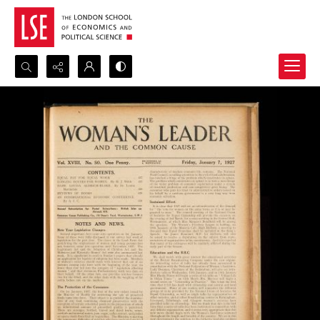
Search...
Advanced search